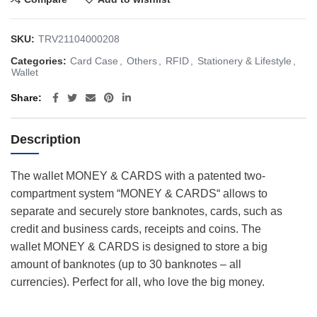
SKU:
TRV21104000208
Categories:
Card Case
,
Others
,
RFID
,
Stationery & Lifestyle
,
Wallet
Share
Description
The wallet MONEY & CARDS with a patented two-
compartment system “MONEY & CARDS“ allows to
separate and securely store banknotes, cards, such as
credit and business cards, receipts and coins. The
wallet MONEY & CARDS is designed to store a big
amount of banknotes (up to 30 banknotes – all
currencies). Perfect for all, who love the big money.