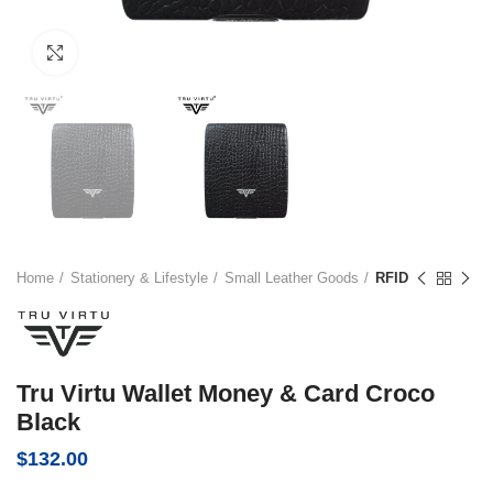
Click to enlarge
Home
Stationery & Lifestyle
Small Leather Goods
RFID
Tru Virtu Wallet Money & Card Croco
Black
$
132.00