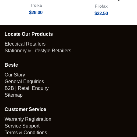
Oli Clip
Troika
Filofax
$
28.00
$
22.50
Locate Our Products
Electrical Retailers
Stationery & Lifestyle Retailers
Beste
Our Story
General Enquiries
B2B | Retail Enquiry
Sitemap
Customer Service
Warranty Registration
Service Support
Terms & Conditions