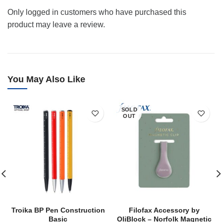
Only logged in customers who have purchased this
product may leave a review.
You May Also Like
SOLD
OUT
Troika BP Pen Construction
Filofax Accessory by
Basic
OliBlock – Norfolk Magnetic