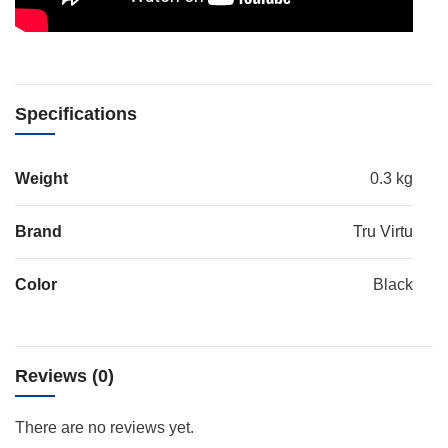
Specifications
Weight
0.3 kg
Brand
Tru Virtu
Color
Black
Reviews (0)
There are no reviews yet.