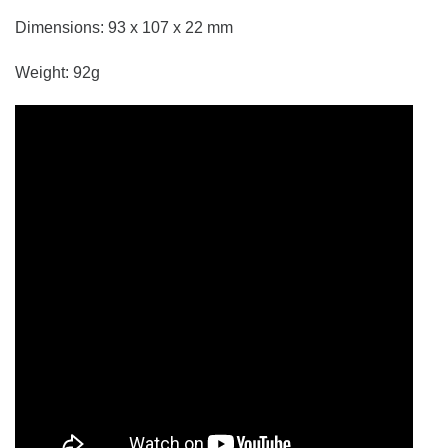
Dimensions: 93 x 107 x 22 mm
Weight: 92g