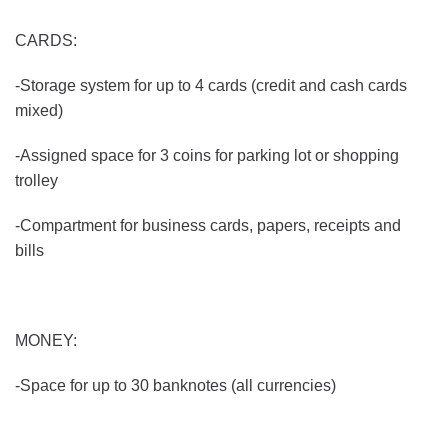
CARDS:
-Storage system for up to 4 cards (credit and cash cards
mixed)
-Assigned space for 3 coins for parking lot or shopping
trolley
-Compartment for business cards, papers, receipts and
bills
MONEY:
-Space for up to 30 banknotes (all currencies)