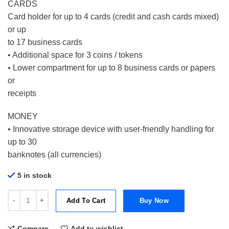
CARDS
Card holder for up to 4 cards (credit and cash cards mixed)
or up
to 17 business cards
• Additional space for 3 coins / tokens
• Lower compartment for up to 8 business cards or papers
or
receipts
MONEY
• Innovative storage device with user-friendly handling for
up to 30
banknotes (all currencies)
5 in stock
Tru Virtu Wallet Money & Card Croco Black quantity
Add To Cart
Buy Now
Compare
Add to wishlist