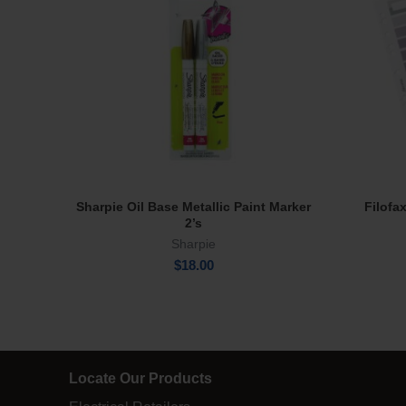
Sharpie Oil Base Metallic Paint Marker
Filofa
Read More
2’s
Sharpie
$
18.00
Locate Our Products