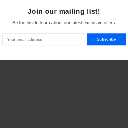
Join our mailing list!
scale,
Be the first to learn about our latest exclusive offers.
x 10 mm)