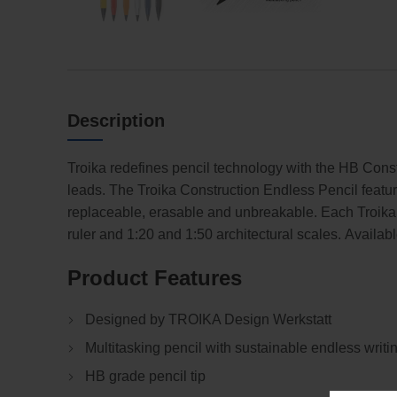
Description
Troika redefines pencil technology with the HB Cons
leads. The Troika Construction Endless Pencil featur
replaceable, erasable and unbreakable. Each Troik
ruler and 1:20 and 1:50 architectural scales. Available
Product Features
Designed by TROIKA Design Werkstatt
Multitasking pencil with sustainable endless writin
HB grade pencil tip