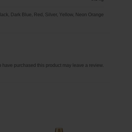
lack, Dark Blue, Red, Silver, Yellow, Neon Orange
 have purchased this product may leave a review.