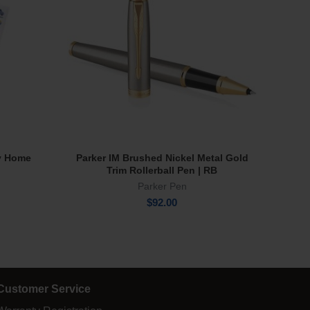
y Home
Parker IM Brushed Nickel Metal Gold
Tru Vi
Add To Cart
Trim Rollerball Pen | RB
Parker Pen
$
92.00
Customer Service