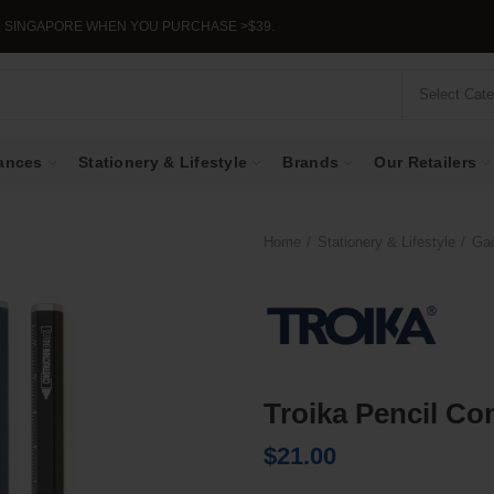
GAPORE WHEN YOU PURCHASE >$39.
Select Cat
ances
Stationery & Lifestyle
Brands
Our Retailers
Home
Stationery & Lifestyle
Ga
Troika Pencil Co
$
21.00