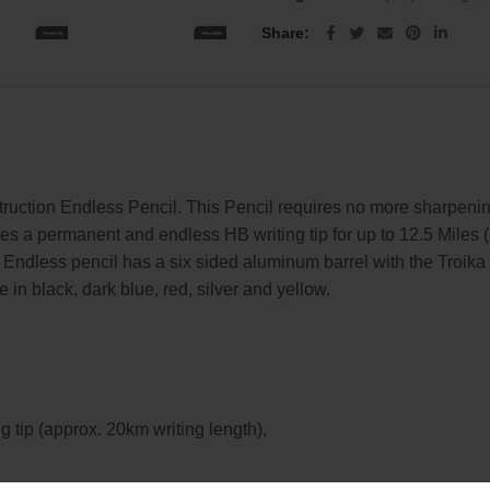
Share
truction Endless Pencil. This Pencil requires no more sharpenin
es a permanent and endless HB writing tip for up to 12.5 Miles (
a Endless pencil has a six sided aluminum barrel with the Tro
 in black, dark blue, red, silver and yellow.
g tip (approx. 20km writing length),