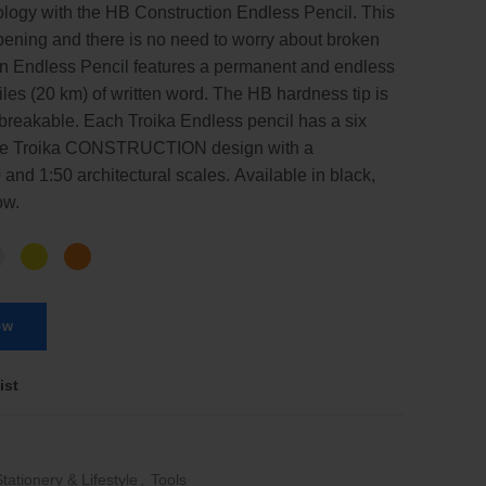
ology with the HB Construction Endless Pencil. This
pening and there is no need to worry about broken
on Endless Pencil features a permanent and endless
Miles (20 km) of written word. The HB hardness tip is
breakable. Each Troika Endless pencil has a six
 the Troika CONSTRUCTION design with a
 and 1:50 architectural scales. Available in black,
ow.
ow
ist
Stationery & Lifestyle
,
Tools