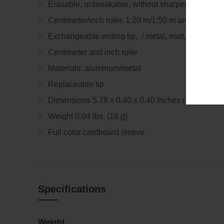
Erasable, unbreakable, without sharpening.
Centimeter/inch ruler, 1:20 m/1:50 m architectural 
Exchangeable writing tip, / metal, matt, Black
Centimeter and inch ruler
Materials: aluminum/metal
Replaceable tip
Dimensions 5.78 x 0.40 x 0.40 Inches (147 x 10 
Weight 0.04 lbs. (16 g)
Full color cardboard sleeve
Specifications
Weight