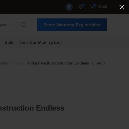
0
0
$
0.00
egory
Beste Warranty Registration
Sale
Join Our Mailing List
dgets
Tools
Troika Pencil Construction Endless
nstruction Endless