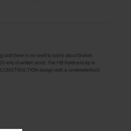
g and there is no need to worry about broken
20 km) of written word. The HB hardness tip is
ika CONSTRUCTION design with a centimeter/inch