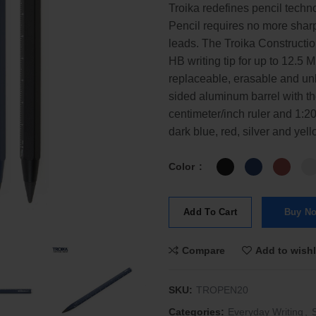
Troika redefines pencil techn
Pencil requires no more shar
leads. The Troika Constructi
HB writing tip for up to 12.5 
replaceable, erasable and un
sided aluminum barrel with
centimeter/inch ruler and 1:20
dark blue, red, silver and yell
Color
Add To Cart
Buy N
Compare
Add to wishl
SKU:
TROPEN20
Categories:
Everyday Writing
,