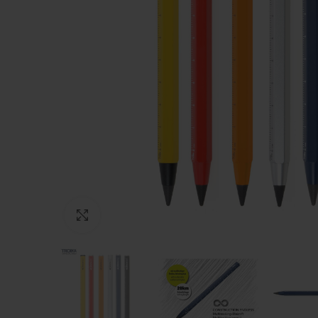
Click to enlarge