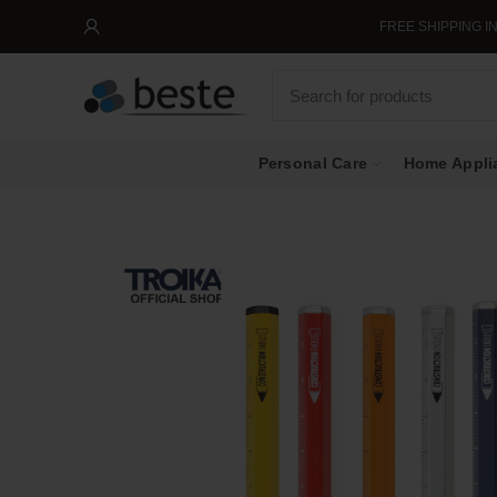
FREE SHIPPING IN SIN
Personal Care
Home Appli