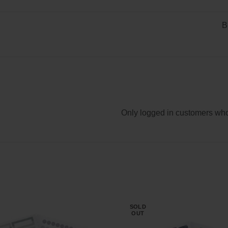
B
Only logged in customers who
SOLD
OUT