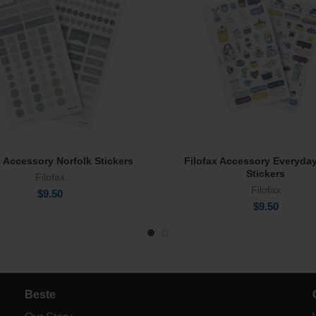
x Accessory Norfolk Stickers
Filofax Accessory Everyda
Add To Cart
Read More
Stickers
Filofax
Filofax
$
9.50
$
9.50
Beste