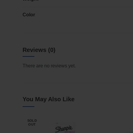
Color
Reviews (0)
There are no reviews yet.
You May Also Like
SOLD
OUT