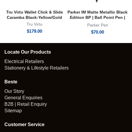
Tru Virtu Wallet Click & Slide
Parker IM Matte Metallic Black
Caramba Black-Yellow/Gold
Edition BP | Ball Point Pen |
Achromatic Collection
Tru Virtu
Parker Pen
$
179.00
$
70.00
Locate Our Products
Electrical Retailers
Stationery & Lifestyle Retailers
Beste
Our Story
General Enquiries
B2B | Retail Enquiry
Sitemap
Customer Service