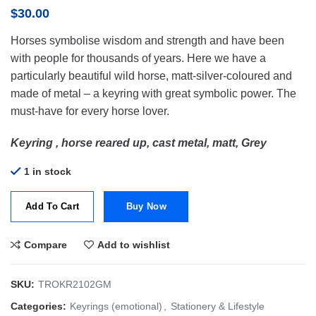
$
30.00
Horses symbolise wisdom and strength and have been
with people for thousands of years. Here we have a
particularly beautiful wild horse, matt-silver-coloured and
made of metal – a keyring with great symbolic power. The
must-have for every horse lover.
Keyring , horse reared up, cast metal, matt, Grey
1 in stock
Add To Cart
Buy Now
Compare
Add to wishlist
SKU:
TROKR2102GM
Categories:
Keyrings (emotional)
,
Stationery & Lifestyle