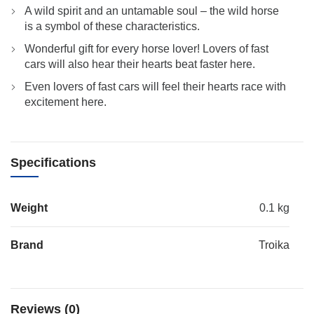
A wild spirit and an untamable soul – the wild horse
is a symbol of these characteristics.
Wonderful gift for every horse lover! Lovers of fast
cars will also hear their hearts beat faster here.
Even lovers of fast cars will feel their hearts race with
excitement here.
Specifications
Weight
0.1 kg
Brand
Troika
Reviews (0)