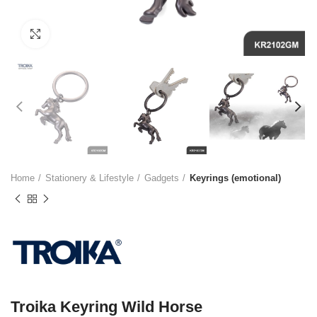
Click to enlarge
Home
Stationery & Lifestyle
Gadgets
Keyrings (emotional)
Troika Keyring Wild Horse