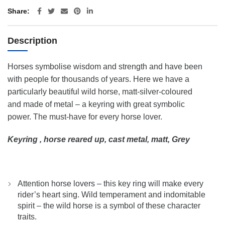
Share
Description
Horses symbolise wisdom and strength and have been
with people for thousands of years. Here we have a
particularly beautiful wild horse, matt-silver-coloured
and made of metal – a keyring with great symbolic
power. The must-have for every horse lover.
Keyring , horse reared up, cast metal, matt, Grey
Attention horse lovers – this key ring will make every
rider’s heart sing. Wild temperament and indomitable
spirit – the wild horse is a symbol of these character
traits.