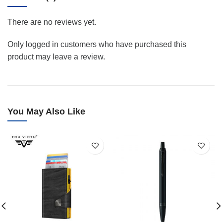
There are no reviews yet.
Only logged in customers who have purchased this
product may leave a review.
You May Also Like