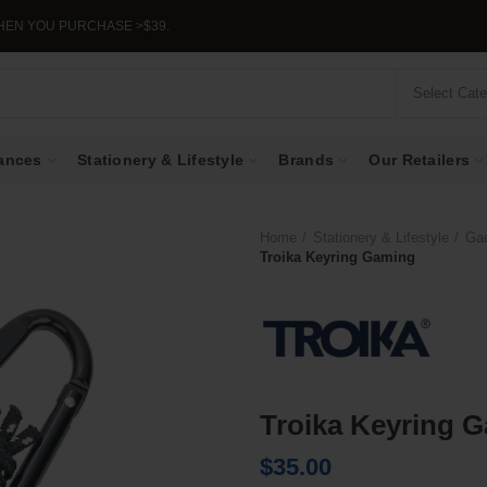
YOU PURCHASE >$39.
Select Cat
ances
Stationery & Lifestyle
Brands
Our Retailers
Home
Stationery & Lifestyle
Ga
Troika Keyring Gaming
Troika Keyring 
$
35.00