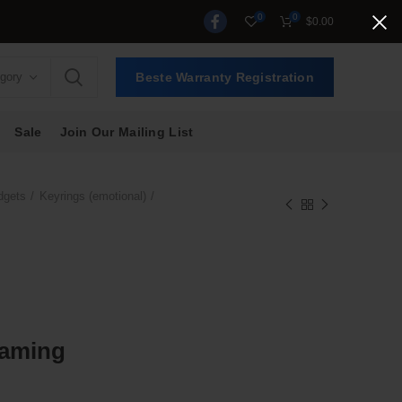
0
0
$
0.00
egory
Beste Warranty Registration
Sale
Join Our Mailing List
dgets
Keyrings (emotional)
Gaming