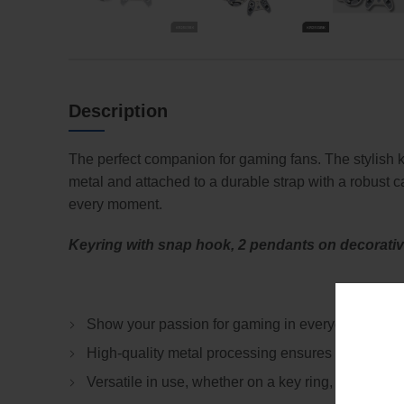
Description
The perfect companion for gaming fans. The stylish k
metal and attached to a durable strap with a robust 
every moment.
Keyring with snap hook, 2 pendants on decorative 
Show your passion for gaming in everyday life wit
High-quality metal processing ensures durable and
Versatile in use, whether on a key ring, backpack 