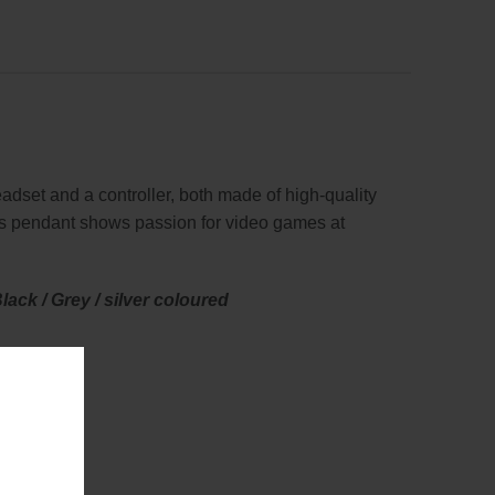
dset and a controller, both made of high-quality
his pendant shows passion for video games at
ack / Grey / silver coloured
as symbols.