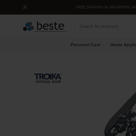
FREE SHIPPING IN SINGAPORE WHEN 
Personal Care
Home Appli