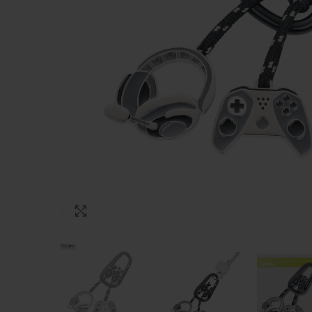
Click to enlarge