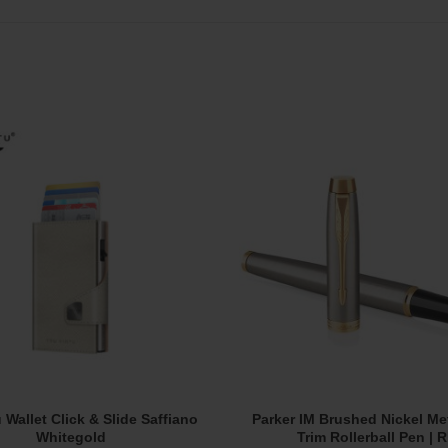
u Wallet Click & Slide Saffiano
Parker IM Brushed Nickel Me
Add To Cart
Add To Cart
Whitegold
Trim Rollerball Pen | 