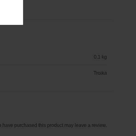
0.1 kg
Troika
 have purchased this product may leave a review.