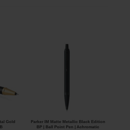
SOL
OUT
tal Gold
Parker IM Matte Metallic Black Edition
Fil
Add To Cart
RB
BP | Ball Point Pen | Achromatic