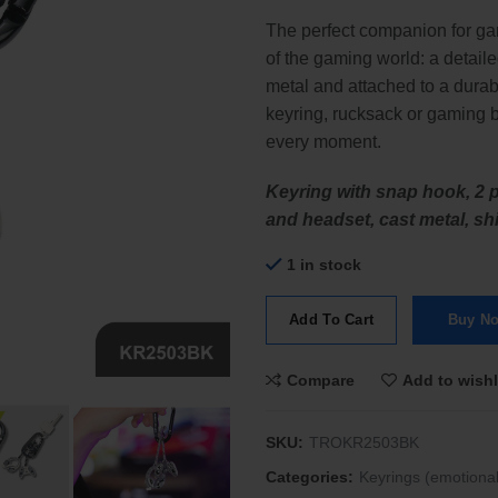
The perfect companion for ga
of the gaming world: a detaile
metal and attached to a durab
keyring, rucksack or gaming 
every moment.
Keyring with snap hook, 2 p
and headset, cast metal, shi
1 in stock
Add To Cart
Buy N
Compare
Add to wishl
SKU:
TROKR2503BK
Categories:
Keyrings (emotional