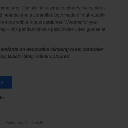
ming fans. The stylish keyring combines the symbols
d headset and a controller, both made of high-quality
le strap with a robust carabiner. Whether for your
bag – this pendant shows passion for video games at
endants on decorative climbing rope: controller
ny, Black / Grey / silver coloured
ow
ist
)
,
Stationery & Lifestyle