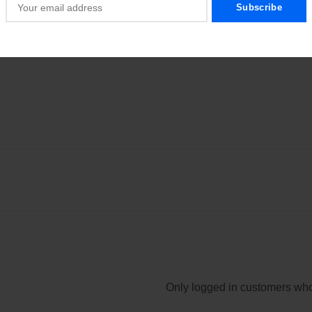
secure hold and long-lasting enjoyment.
Only logged in customers who