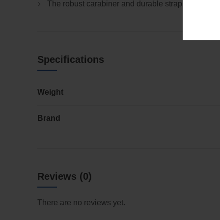
The robust carabiner and durable strap provide a 
Specifications
Weight
Brand
Reviews (0)
There are no reviews yet.