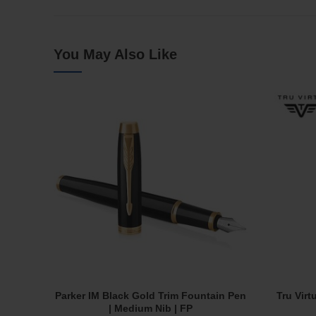
You May Also Like
Parker IM Black Gold Trim Fountain Pen
Tru Virt
Add To Cart
| Medium Nib | FP