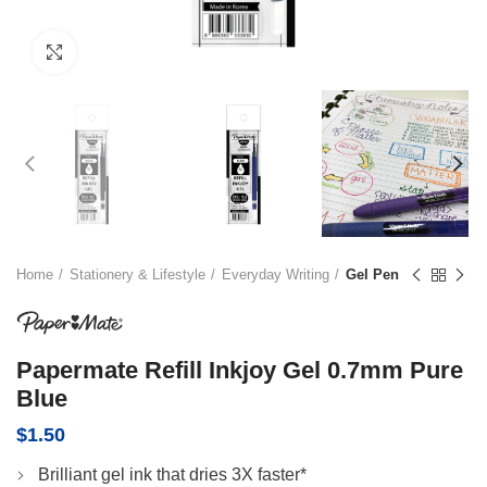
Click to enlarge
Home
Stationery & Lifestyle
Everyday Writing
Gel Pen
Papermate Refill Inkjoy Gel 0.7mm Pure
Blue
$
1.50
Brilliant gel ink that dries 3X faster*