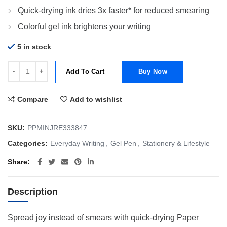
Quick-drying ink dries 3x faster* for reduced smearing
Colorful gel ink brightens your writing
5 in stock
Papermate Refill Inkjoy Gel 0.7mm Pure Blue quantity
Add To Cart
Buy Now
Compare
Add to wishlist
SKU:
PPMINJRE333847
Categories:
Everyday Writing
,
Gel Pen
,
Stationery & Lifestyle
Share
Description
Spread joy instead of smears with quick-drying Paper