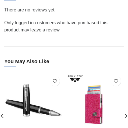
There are no reviews yet.
Only logged in customers who have purchased this
product may leave a review.
You May Also Like