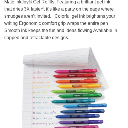
Mate InkJoy® Gel Refills. Featuring a brilliant gel ink
that dries 3X faster*, it’s like a party on the page where
smudges aren’t invited. Colorful gel ink brightens your
writing Ergonomic comfort grip wraps the entire pen
Smooth ink keeps the fun and ideas flowing Available in
capped and retractable designs.