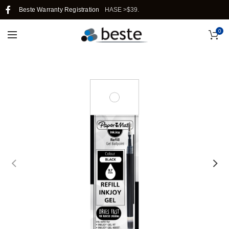
IN SINGAPORE WHEN YOU PURCHASE >$39.
Beste Warranty Registration
0