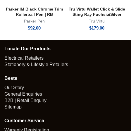
Parker IM Black Chrome Trim
Tru Virtu Wallet Click & Slide
Rollerball Pen | RB
Sting Ray Fuchsia/Silver
Parker Pen
Tru Virtu
$
92.00
$
179.00
Locate Our Products
Electrical Retailers
Stationery & Lifestyle Retailers
Beste
Our Story
General Enquiries
B2B | Retail Enquiry
Sitemap
Customer Service
Warranty Registration