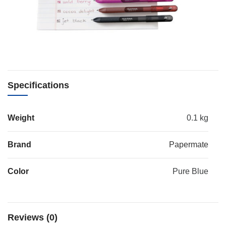
Specifications
Weight
0.1 kg
Brand
Papermate
Color
Pure Blue
Reviews (0)