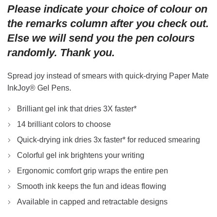
Please indicate your choice of colour on
was:
is:
$5.40.
$4.50.
the remarks column after you check out.
Else we will send you the pen colours
randomly. Thank you.
Spread joy instead of smears with quick-drying Paper Mate
InkJoy® Gel Pens.
Brilliant gel ink that dries 3X faster*
14 brilliant colors to choose
Quick-drying ink dries 3x faster* for reduced smearing
Colorful gel ink brightens your writing
Ergonomic comfort grip wraps the entire pen
Smooth ink keeps the fun and ideas flowing
Available in capped and retractable designs