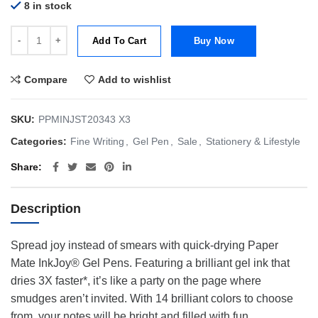
8 in stock
Papermate Inkjoy Gel 400ST | Stick | Gel Pens (Assorted Colours)| Pa
Add To Cart
Buy Now
Compare
Add to wishlist
SKU:
PPMINJST20343 X3
Categories:
Fine Writing
,
Gel Pen
,
Sale
,
Stationery & Lifestyle
Share
Description
Spread joy instead of smears with quick-drying Paper
Mate InkJoy® Gel Pens. Featuring a brilliant gel ink that
dries 3X faster*, it’s like a party on the page where
smudges aren’t invited. With 14 brilliant colors to choose
from, your notes will be bright and filled with fun.