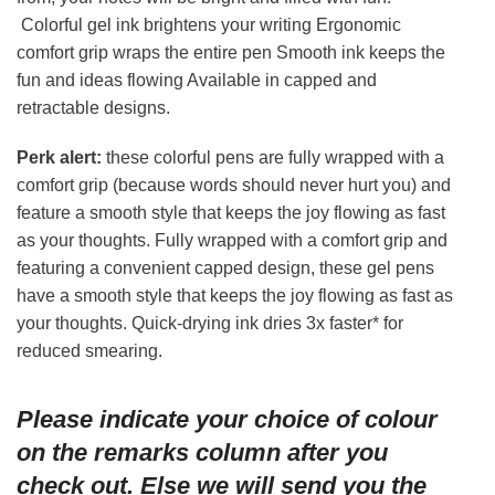
Colorful gel ink brightens your writing Ergonomic
comfort grip wraps the entire pen Smooth ink keeps the
fun and ideas flowing Available in capped and
retractable designs.
Perk alert:
these colorful pens are fully wrapped with a
comfort grip (because words should never hurt you) and
feature a smooth style that keeps the joy flowing as fast
as your thoughts. Fully wrapped with a comfort grip and
featuring a convenient capped design, these gel pens
have a smooth style that keeps the joy flowing as fast as
your thoughts. Quick-drying ink dries 3x faster* for
reduced smearing.
Please indicate your choice of colour
on the remarks column after you
check out. Else we will send you the