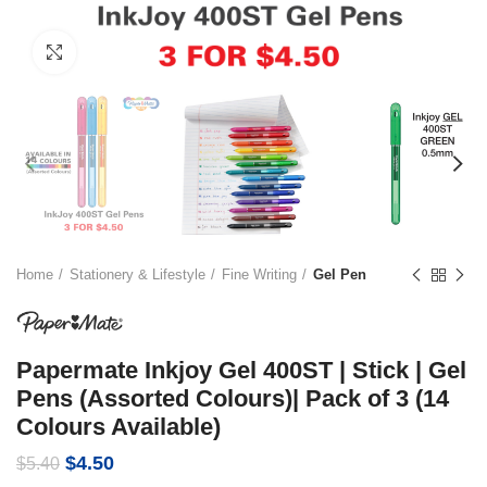
Click to enlarge
Home
Stationery & Lifestyle
Fine Writing
Gel Pen
Papermate Inkjoy Gel 400ST | Stick | Gel
Pens (Assorted Colours)| Pack of 3 (14
Colours Available)
Original
Current
$
4.50
$
5.40
price
price