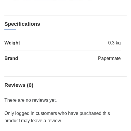
Specifications
Weight
0.3 kg
Brand
Papermate
Reviews (0)
There are no reviews yet.
Only logged in customers who have purchased this
product may leave a review.