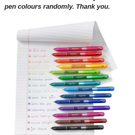
pen colours randomly. Thank you.