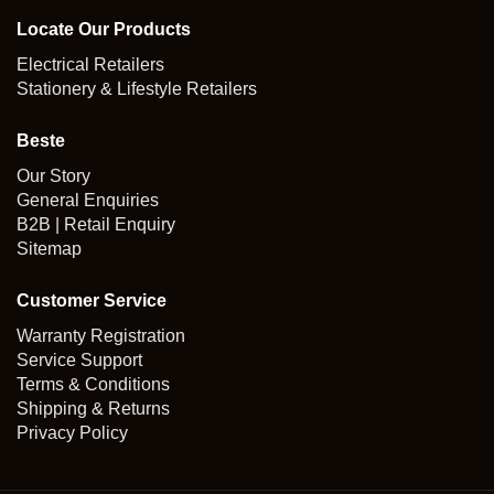
Locate Our Products
Electrical Retailers
Stationery & Lifestyle Retailers
Beste
Our Story
General Enquiries
B2B | Retail Enquiry
Sitemap
Customer Service
Warranty Registration
Service Support
Terms & Conditions
Shipping & Returns
Privacy Policy