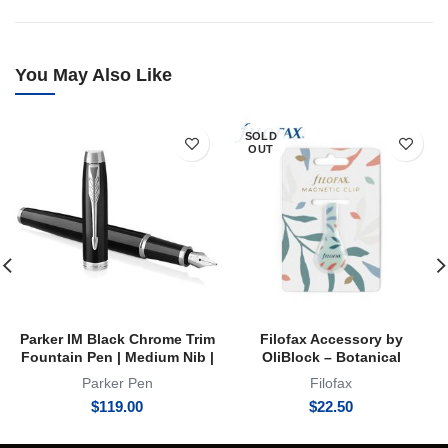
You May Also Like
SOLD
OUT
Parker IM Black Chrome Trim
Filofax Accessory by
Fountain Pen | Medium Nib |
OliBlock – Botanical
FP
Magnetic Oli Clip
Parker Pen
Filofax
$
119.00
$
22.50