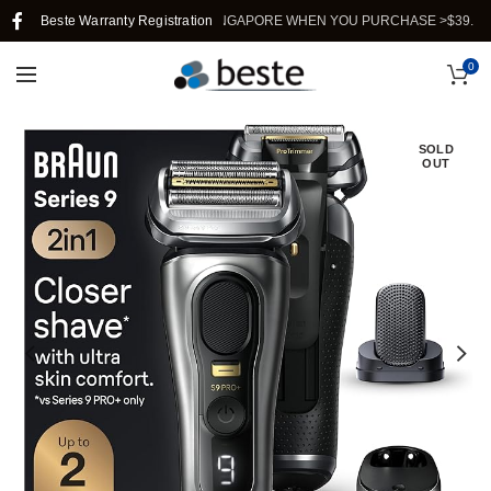
Beste Warranty Registration
FREE SHIPPING IN SINGAPORE WHEN YOU PURCHASE >$39.
0
SOLD
OUT