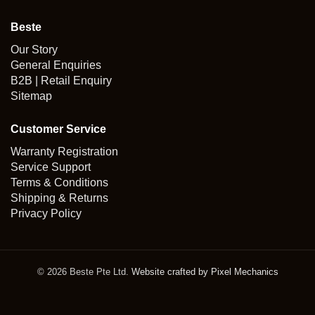
Beste
Our Story
General Enquiries
B2B | Retail Enquiry
Sitemap
Customer Service
Warranty Registration
Service Support
Terms & Conditions
Shipping & Returns
Privacy Policy
© 2026 Beste Pte Ltd.
Website crafted by Pixel Mechanics