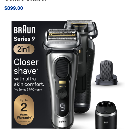
$
899.00