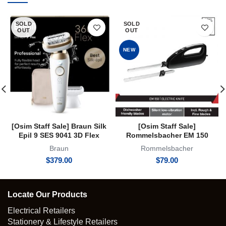
SOLD
SOLD
OUT
OUT
NEW
[Osim Staff Sale] Braun Silk
[Osim Staff Sale]
Epil 9 SES 9041 3D Flex
Rommelsbacher EM 150
Epilator Flexible Head Hair
Electric Knife 2 Year Warranty
Braun
Rommelsbacher
Removal for Women Shaver
$
379.00
$
79.00
Trimmer Wet & Dry
Locate Our Products
Electrical Retailers
Stationery & Lifestyle Retailers