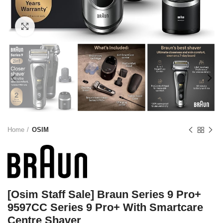
Click to enlarge
Home
OSIM
[Osim Staff Sale] Braun Series 9 Pro+
9597CC Series 9 Pro+ With Smartcare
Centre Shaver