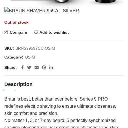
Out of stock
Compare
Add to wishlist
SKU:
BRNS99597CC-OSIM
Category:
OSIM
Share
Description
Braun’s best, better than ever before: Series 9 PRO+
redefines electric shaving to ensure ultimate closeness,
skin comfort and precision.
No matter 1, 3, or 7-day beard: 5 perfectly synchronized
shaving elements deliver exceptional efficiency and skin