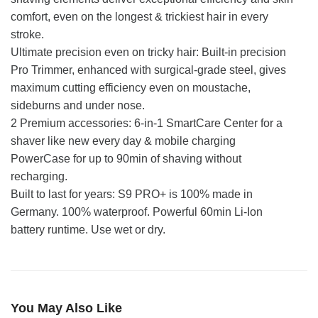
comfort, even on the longest & trickiest hair in every
stroke.
Ultimate precision even on tricky hair: Built-in precision
Pro Trimmer, enhanced with surgical-grade steel, gives
maximum cutting efficiency even on moustache,
sideburns and under nose.
2 Premium accessories: 6-in-1 SmartCare Center for a
shaver like new every day & mobile charging
PowerCase for up to 90min of shaving without
recharging.
Built to last for years: S9 PRO+ is 100% made in
Germany. 100% waterproof. Powerful 60min Li-Ion
battery runtime. Use wet or dry.
You May Also Like