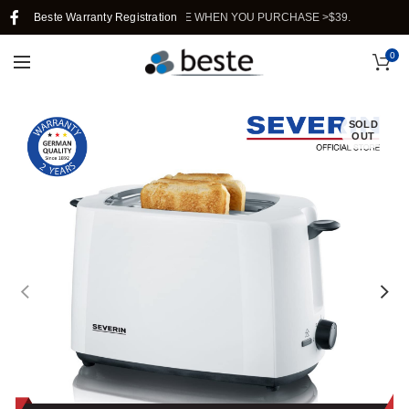
REE SHIPPING IN SINGAPORE WHEN YOU PURCHASE >$39.
Beste Warranty Registration
0
SOLD
OUT