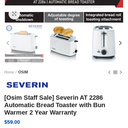
Click to enlarge
Home
OSIM
[Osim Staff Sale] Severin AT 2286
Automatic Bread Toaster with Bun
Warmer 2 Year Warranty
$
59.00