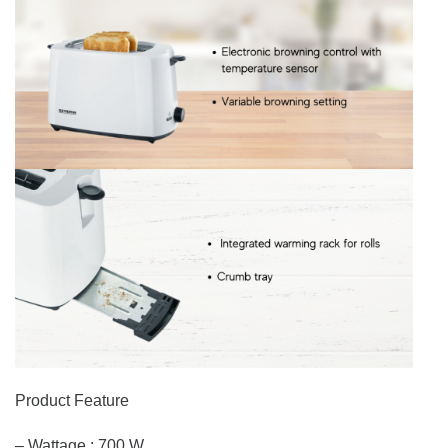
Product Feature
– Wattage : 700 W