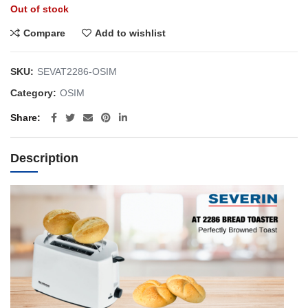
Out of stock
Compare
Add to wishlist
SKU:
SEVAT2286-OSIM
Category:
OSIM
Share
Description