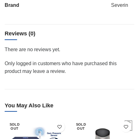
Brand
Severin
Reviews (0)
There are no reviews yet.
Only logged in customers who have purchased this
product may leave a review.
You May Also Like
SOLD
SOLD
OUT
OUT