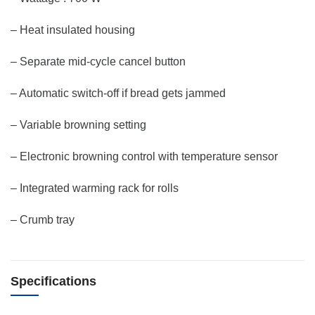
– Heat insulated housing
– Separate mid-cycle cancel button
– Automatic switch-off if bread gets jammed
– Variable browning setting
– Electronic browning control with temperature sensor
– Integrated warming rack for rolls
– Crumb tray
Specifications