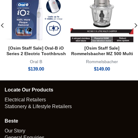
[Osim Staff Sale] Oral-B iO
[Osim Staff Sale]
Series 2 Electric Toothbrush
Rommelsbacher MZ 500 Multi
iO2 Clean and Gum Protect 3
Chopper 1.5 Litre 2 Year
Oral B
Rommelsbacher
Modes Powered by Braun
Warranty
$
139.00
$
149.00
White
Locate Our Products
Electrical Retailers
Stationery & Lifestyle Retailers
Beste
Our Story
General Enquiries