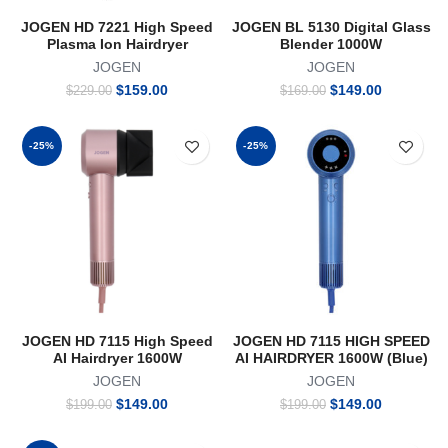
JOGEN HD 7221 High Speed
JOGEN BL 5130 Digital Glass
Plasma Ion Hairdryer
Blender 1000W
JOGEN
JOGEN
Original
Current
Original
Current
$
159.00
$
149.00
$
229.00
$
169.00
price
price
price
price
was:
is:
was:
is:
$229.00.
$159.00.
$169.00.
$149.00.
-25%
-25%
JOGEN HD 7115 High Speed
JOGEN HD 7115 HIGH SPEED
AI Hairdryer 1600W
AI HAIRDRYER 1600W (Blue)
JOGEN
JOGEN
Original
Current
Original
Current
$
149.00
$
149.00
$
199.00
$
199.00
price
price
price
price
was:
is:
was:
is: