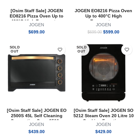
[Osim Staff Sale] JOGEN
JOGEN EO8216 Pizza Oven
EO8216 Pizza Oven Up to
Up to 400°C High
400°C High Temperature
Temperature
JOGEN
JOGEN
Original
Current
$
699.00
$
599.00
$
699.00
price
price
was:
is:
SOLD
SOLD
$699.00.
$599.00.
OUT
OUT
[Osim Staff Sale] JOGEN EO
[Osim Staff Sale] JOGEN SO
2500S 45L Self Cleaning
5212 Steam Oven 20 Litre 10
Convection Oven 2500w
Cooking Functions
JOGEN
JOGEN
$
439.00
$
429.00