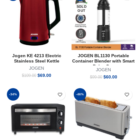
SOLD
OUT
Jogen KE 4213 Electric
JOGEN BL1130 Portable
Stainless Steel Kettle
Container Blender with Smart
Pulse Cap
JOGEN
JOGEN
Original
Current
$
69.00
$
109.00
Original
Current
$
60.00
$
99.00
price
price
price
price
was:
is:
was:
is:
$109.00.
$69.00.
$99.00.
$60.00.
-34%
-46%