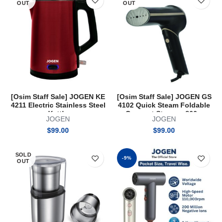
OUT
OUT
[Osim Staff Sale] JOGEN KE
[Osim Staff Sale] JOGEN GS
4211 Electric Stainless Steel
4102 Quick Steam Foldable
Kettle
Garment Steamer 800w
JOGEN
JOGEN
$
99.00
$
99.00
SOLD
-9%
OUT