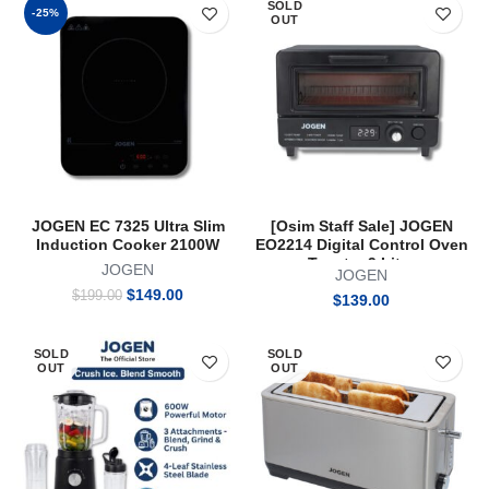
SOLD
$199.00.
$149.00.
$199.00.
$149.00.
-25%
OUT
JOGEN EC 7325 Ultra Slim
[Osim Staff Sale] JOGEN
Induction Cooker 2100W
EO2214 Digital Control Oven
Toaster 9 Litre
JOGEN
JOGEN
Original
Current
$
149.00
$
199.00
$
139.00
price
price
was:
is:
$199.00.
$149.00.
SOLD
SOLD
OUT
OUT