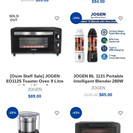
$
99.00
$
159.00
$
94.00
price
price
was:
is:
$159.00.
$99.00.
SOLD
-19%
OUT
[Osim Staff Sale] JOGEN
JOGEN BL 1131 Portable
EO1125 Toaster Oven 9 Litre
Intelligent Blender 280W
wth Dual Glass Door
JOGEN
JOGEN
Original
Current
$
85.00
$
105.00
$
89.00
price
price
was:
is:
$105.00.
$85.00.
-20%
-43%