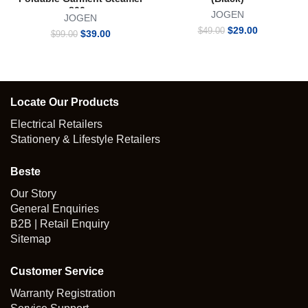
800w
JOGEN
JOGEN
Original
Current
$
29.00
$
49.00
Original
Current
$
39.00
$
99.00
price
price
price
price
was:
is:
was:
is:
$49.00.
$29.00.
$99.00.
$39.00.
Locate Our Products
Electrical Retailers
Stationery & Lifestyle Retailers
Beste
Our Story
General Enquiries
B2B | Retail Enquiry
Sitemap
Customer Service
Warranty Registration