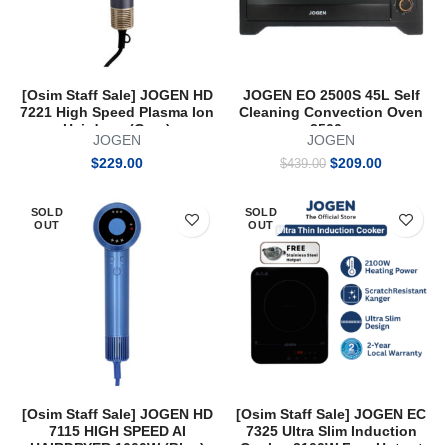
[Osim Staff Sale] JOGEN HD
JOGEN EO 2500S 45L Self
7221 High Speed Plasma Ion
Cleaning Convection Oven
Hairdryer (Grey)
2500w
JOGEN
JOGEN
Original
Current
$
229.00
$
209.00
$
439.00
price
price
was:
is:
SOLD
SOLD
$439.00.
$209.00.
OUT
OUT
[Osim Staff Sale] JOGEN HD
[Osim Staff Sale] JOGEN EC
7115 HIGH SPEED AI
7325 Ultra Slim Induction