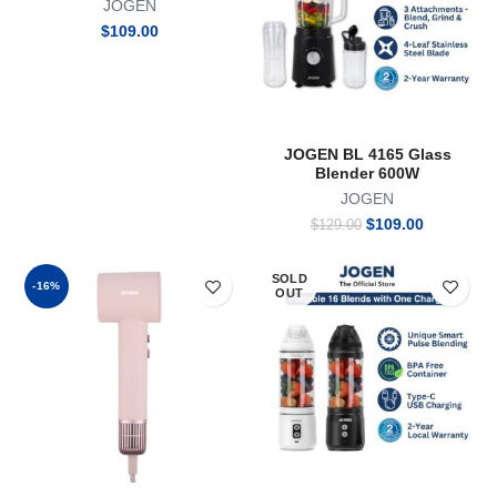
JOGEN
Warming Rack for Bagel Bun
Pastry Stainless Steel 2
$
109.00
Slices
JOGEN BL 4165 Glass
Blender 600W
JOGEN
Original
Current
$
109.00
$
129.00
price
price
was:
is:
SOLD
$129.00.
$109.00.
-16%
OUT