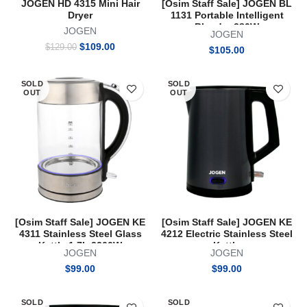
JOGEN HD 4315 Mini Hair
[Osim Staff Sale] JOGEN BL
Dryer
1131 Portable Intelligent
Blender 280W
JOGEN
JOGEN
Original
Current
$
109.00
$
129.00
$
105.00
price
price
was:
is:
$129.00.
$109.00.
SOLD
SOLD
OUT
OUT
[Osim Staff Sale] JOGEN KE
[Osim Staff Sale] JOGEN KE
4311 Stainless Steel Glass
4212 Electric Stainless Steel
Kettle 1.7L 2200W
Kettle
JOGEN
JOGEN
$
99.00
$
99.00
SOLD
SOLD