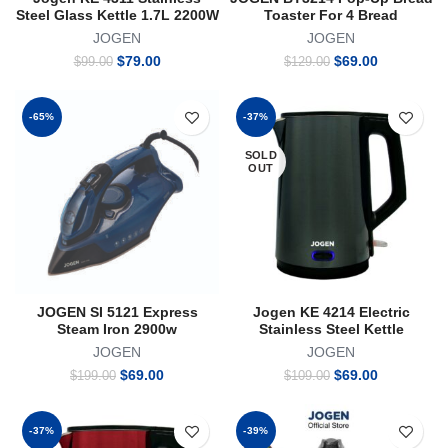
Steel Glass Kettle 1.7L 2200W
Toaster For 4 Bread
JOGEN
JOGEN
Original
Current
Original
Current
$
79.00
$
69.00
$
99.00
$
129.00
price
price
price
price
was:
is:
was:
is:
$99.00.
$79.00.
$129.00.
$69.00.
-65%
-37%
SOLD
OUT
JOGEN SI 5121 Express
Jogen KE 4214 Electric
Steam Iron 2900w
Stainless Steel Kettle
JOGEN
JOGEN
Original
Current
Original
Current
$
69.00
$
69.00
$
199.00
$
109.00
price
price
price
price
was:
is:
was:
is:
$199.00.
$69.00.
$109.00.
$69.00.
-37%
-39%