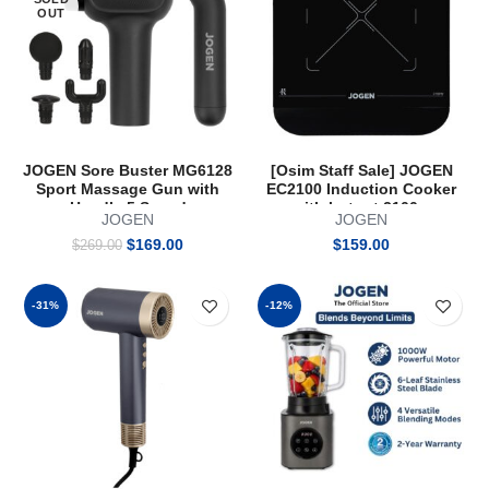
OUT
JOGEN Sore Buster MG6128
[Osim Staff Sale] JOGEN
Sport Massage Gun with
EC2100 Induction Cooker
Handle 5 Speed
with hotpot 2100w
JOGEN
JOGEN
Original
Current
$
169.00
$
159.00
$
269.00
price
price
was:
is:
$269.00.
$169.00.
-31%
-12%