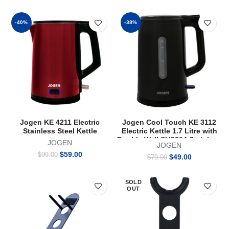
price
price
price
price
was:
is:
was:
is:
$99.00.
$59.00.
$94.00.
$59.00.
-40%
-38%
Jogen KE 4211 Electric
Jogen Cool Touch KE 3112
Stainless Steel Kettle
Electric Kettle 1.7 Litre with
Double Wall SUS304 Stainless
JOGEN
JOGEN
Steel Interior 1800W Black
Original
Current
$
59.00
$
99.00
Original
Current
$
49.00
$
79.00
price
price
price
price
was:
is:
was:
is:
$99.00.
$59.00.
SOLD
$79.00.
$49.00.
OUT