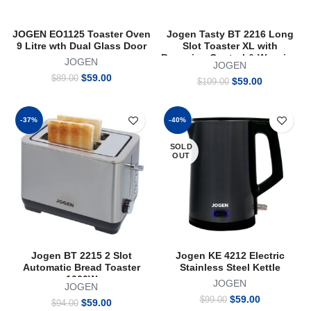
JOGEN EO1125 Toaster Oven
Jogen Tasty BT 2216 Long
9 Litre wth Dual Glass Door
Slot Toaster XL with
Browning Control & Warming
JOGEN
JOGEN
Rack for Bagel Bun Pastry
Original
Current
$
59.00
$
89.00
Original
Current
Stainless Steel 2 Slices
$
59.00
$
109.00
price
price
price
price
was:
is:
was:
is:
$89.00.
$59.00.
$109.00.
$59.00.
-37%
-40%
SOLD
OUT
Jogen BT 2215 2 Slot
Jogen KE 4212 Electric
Automatic Bread Toaster
Stainless Steel Kettle
1000W
JOGEN
JOGEN
Original
Current
$
59.00
$
99.00
Original
Current
$
59.00
$
94.00