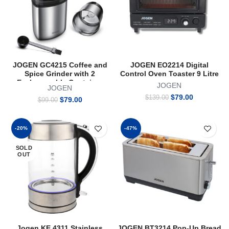
JOGEN GC4215 Coffee and
JOGEN EO2214 Digital
Spice Grinder with 2
Control Oven Toaster 9 Litre
Exchangeable Container
JOGEN
JOGEN
Original
Current
$
79.00
$
139.00
Original
Current
$
79.00
$
99.00
price
price
price
price
was:
is:
was:
is:
$139.00.
$79.00.
$99.00.
$79.00.
-20%
-47%
SOLD
OUT
Jogen KE 4311 Stainless
JOGEN BT3214 Pop-Up Bread