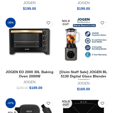
HAIRDRYER 1600W (Blue)
Cooker 2100W Free Hotpot
JOGEN
JOGEN
$
199.00
$
199.00
SOLD
-35%
OUT
JOGEN EO 2000 30L Baking
[Osim Staff Sale] JOGEN BL
Oven 2000W
5130 Digital Glass Blender
1000W
JOGEN
JOGEN
Original
Current
$
189.00
$
289.00
$
169.00
price
price
was:
is:
$289.00.
$189.00.
SOLD
-37%
OUT
SOLD