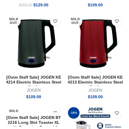
Original
Current
$
129.00
$
109.00
$
159.00
price
price
was:
is:
SOLD
SOLD
$159.00.
$129.00.
OUT
OUT
[Osim Staff Sale] JOGEN KE
[Osim Staff Sale] JOGEN KE
4214 Electric Stainless Steel
4213 Electric Stainless Steel
Kettle
Kettle
JOGEN
JOGEN
$
109.00
$
109.00
SOLD
-16%
OUT
[Osim Staff Sale] JOGEN BT
2216 Long Slot Toaster XL
with Browning Control &