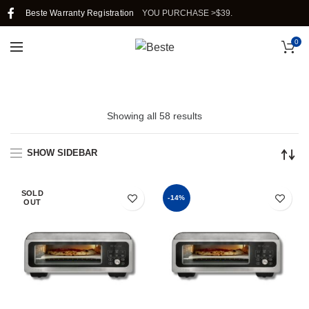
G IN SINGAPORE WHEN YOU PURCHASE >$39.
Beste Warranty Registration
0
Showing all 58 results
SHOW SIDEBAR
SOLD
-14%
OUT