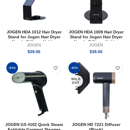
JOGEN HDA 1012 Hair Dryer
JOGEN HDA 1009 Hair Dryer
Stand for Jogen Hair Dryer
Stand for Jogen Hair Dryer
Nozzle Diffuser Holder
Nozzle Diffuser Holder
JOGEN
JOGEN
Magnetic
Organiser
$
39.00
$
39.00
-61%
-41%
SOLD
OUT
JOGEN GS 4102 Quick Steam
JOGEN HD 7221 Diffuser
Foldable Garment Steamer
(Black)