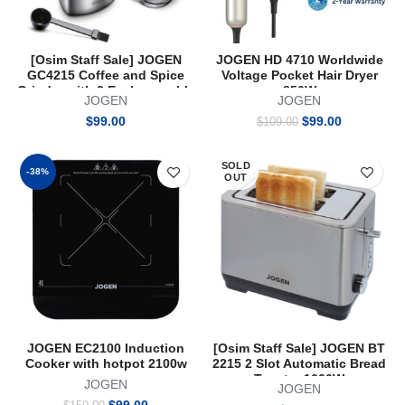
[Osim Staff Sale] JOGEN
JOGEN HD 4710 Worldwide
GC4215 Coffee and Spice
Voltage Pocket Hair Dryer
Grinder with 2 Exchangeable
850W
JOGEN
JOGEN
Container
Original
Current
$
99.00
$
99.00
$
109.00
price
price
was:
is:
SOLD
$109.00.
$99.00.
-38%
OUT
JOGEN EC2100 Induction
[Osim Staff Sale] JOGEN BT
Cooker with hotpot 2100w
2215 2 Slot Automatic Bread
Toaster 1000W
JOGEN
JOGEN
Original
Current