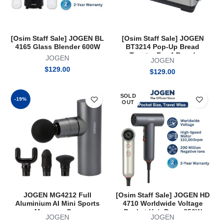
[Osim Staff Sale] JOGEN BL
[Osim Staff Sale] JOGEN
4165 Glass Blender 600W
BT3214 Pop-Up Bread
Toaster For 4 Bread
JOGEN
JOGEN
$
129.00
$
129.00
SOLD
-19%
OUT
JOGEN MG4212 Full
[Osim Staff Sale] JOGEN HD
Aluminium AI Mini Sports
4710 Worldwide Voltage
Massage Gun
Pocket Hair Dryer 850W
JOGEN
JOGEN