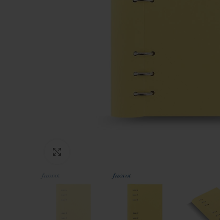
Click to enlarge