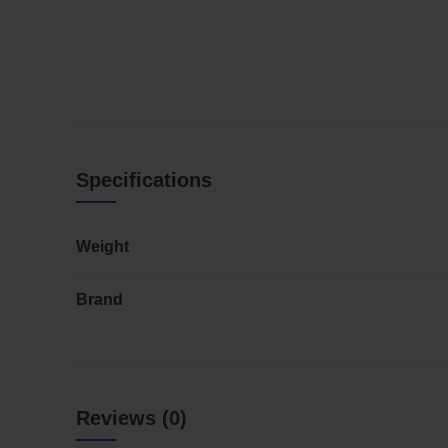
Specifications
Weight
Brand
Reviews (0)