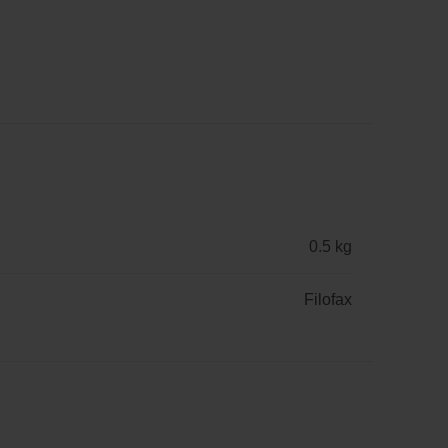
0.5 kg
Filofax