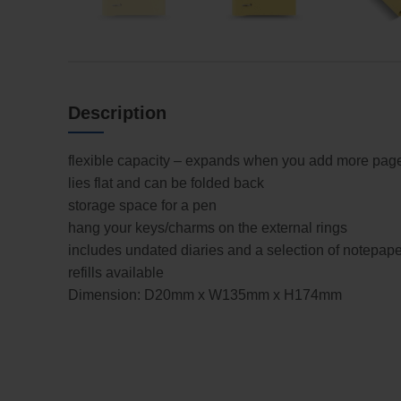
Description
flexible capacity – expands when you add more pag
lies flat and can be folded back
storage space for a pen
hang your keys/charms on the external rings
includes undated diaries and a selection of notepape
refills available
Dimension: D20mm x W135mm x H174mm