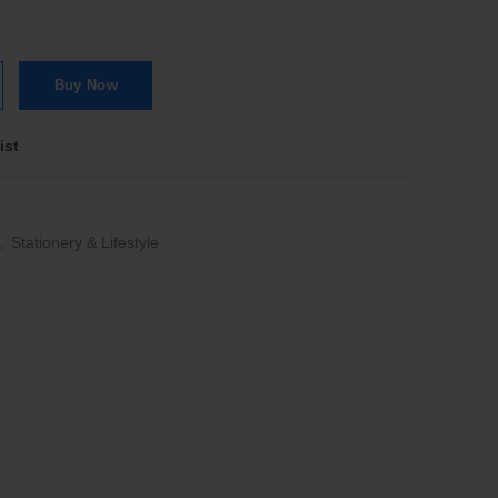
c Pastels Lemon quantity
Buy Now
ist
,
Stationery & Lifestyle