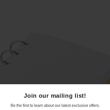
Join our mailing list!
Be the first to learn about our latest exclusive offers.