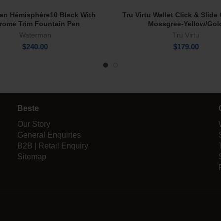
an Hémisphère10 Black With
Tru Virtu Wallet Click & Slid
Add To Cart
Add To Cart
rome Trim Fountain Pen
Mossgree-Yellow/Gol
Waterman
Tru Virtu
$
240.00
$
179.00
Beste
Our Story
General Enquiries
B2B | Retail Enquiry
Sitemap