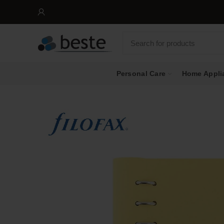
Personal Care
Home Appli