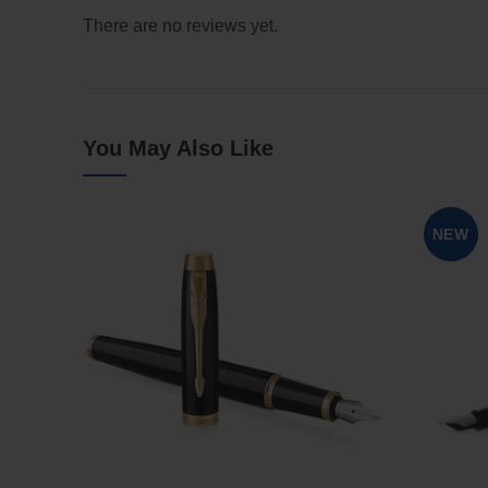
There are no reviews yet.
You May Also Like
NEW