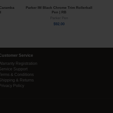
e Caramba
Parker IM Black Chrome Trim Rollerball
Tru 
Add To Cart
d
Pen | RB
Parker Pen
$
92.00
Customer Service
Warranty Registration
Service Support
Terms & Conditions
Shipping & Returns
Privacy Policy