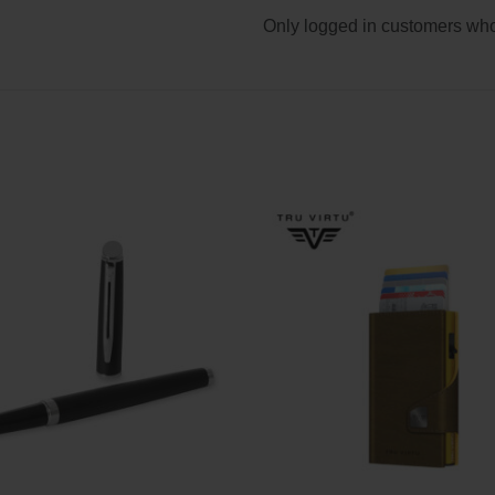
Only logged in customers who