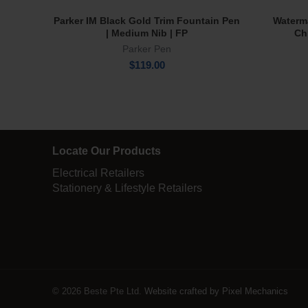
Parker IM Black Gold Trim Fountain Pen
Waterm
Add To Cart
| Medium Nib | FP
Ch
Parker Pen
$
119.00
Locate Our Products
Electrical Retailers
Stationery & Lifestyle Retailers
© 2026 Beste Pte Ltd.
Website crafted by Pixel Mechanics