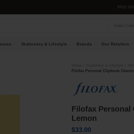
FREE SHIPPING I
Select Cat
ances
Stationery & Lifestyle
Brands
Our Retailers
Home
Stationery & Lifestyle
Wri
Filofax Personal Clipbook Classi
Filofax Personal
Lemon
$
33.00