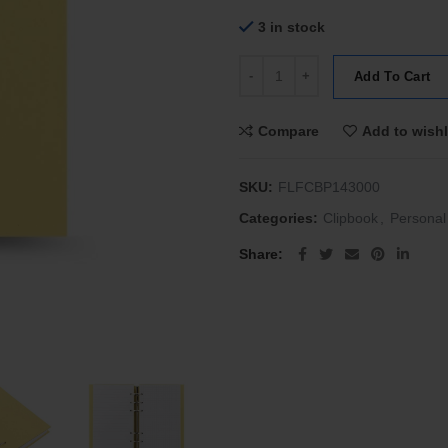
3 in stock
Filofax Personal Clipbook Classi
Add To Cart
Compare
Add to wishl
SKU:
FLFCBP143000
Categories:
Clipbook
,
Personal
Share