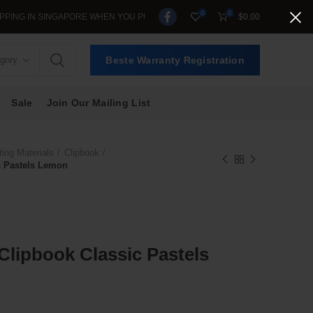
0
0
N SINGAPORE WHEN YOU PURCHASE >$39.
$
0.00
egory
Beste Warranty Registration
Sale
Join Our Mailing List
ting Materials
Clipbook
c Pastels Lemon
 Clipbook Classic Pastels