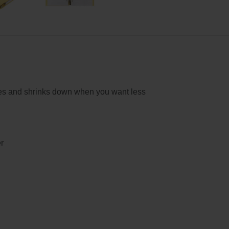
es and shrinks down when you want less
r