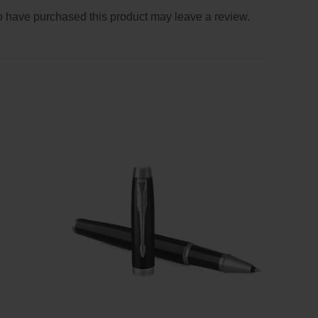
 have purchased this product may leave a review.