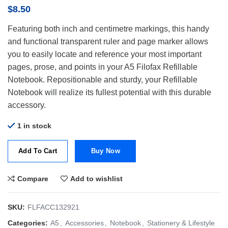
$
8.50
Featuring both inch and centimetre markings, this handy
and functional transparent ruler and page marker allows
you to easily locate and reference your most important
pages, prose, and points in your A5 Filofax Refillable
Notebook. Repositionable and sturdy, your Refillable
Notebook will realize its fullest potential with this durable
accessory.
1 in stock
Add To Cart
Buy Now
Compare
Add to wishlist
SKU:
FLFACC132921
Categories:
A5
,
Accessories
,
Notebook
,
Stationery & Lifestyle