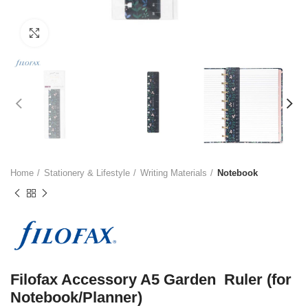
Click to enlarge
Home
Stationery & Lifestyle
Writing Materials
Notebook
Filofax Accessory A5 Garden Ruler (for
Notebook/Planner)