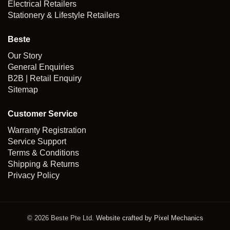
Electrical Retailers
Stationery & Lifestyle Retailers
Beste
Our Story
General Enquiries
B2B | Retail Enquiry
Sitemap
Customer Service
Warranty Registration
Service Support
Terms & Conditions
Shipping & Returns
Privacy Policy
© 2026 Beste Pte Ltd.
Website crafted by Pixel Mechanics