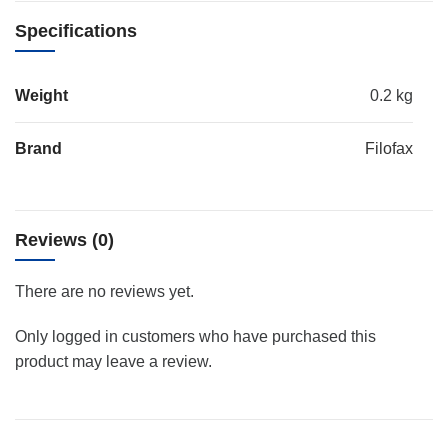
Specifications
Weight
0.2 kg
Brand
Filofax
Reviews (0)
There are no reviews yet.
Only logged in customers who have purchased this
product may leave a review.