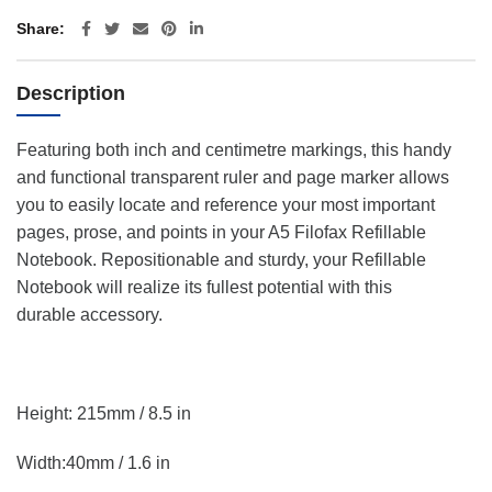
Share
Description
Featuring both inch and centimetre markings, this handy
and functional transparent ruler and page marker allows
you to easily locate and reference your most important
pages, prose, and points in your A5 Filofax Refillable
Notebook. Repositionable and sturdy, your Refillable
Notebook will realize its fullest potential with this
durable accessory.
Height: 215mm / 8.5 in
Width:40mm / 1.6 in