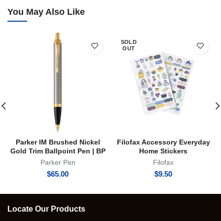
You May Also Like
SOLD
OUT
Parker IM Brushed Nickel
Filofax Accessory Everyday
Gold Trim Ballpoint Pen | BP
Home Stickers
Parker Pen
Filofax
$
65.00
$
9.50
Locate Our Products