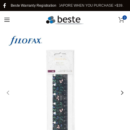
Beste Warranty Registration
FREE SHIPPING IN SINGAPORE WHEN YOU PURCHASE >$39.
0