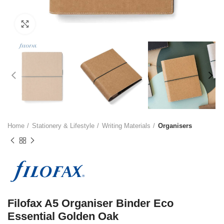
Click to enlarge
Home
Stationery & Lifestyle
Writing Materials
Organisers
Filofax A5 Organiser Binder Eco
Essential Golden Oak