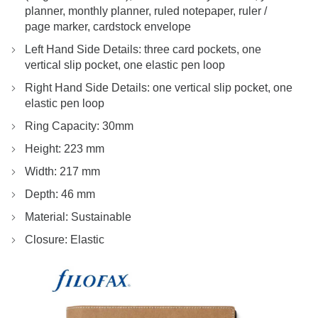
planner, monthly planner, ruled notepaper, ruler /
page marker, cardstock envelope
Left Hand Side Details: three card pockets, one
vertical slip pocket, one elastic pen loop
Right Hand Side Details: one vertical slip pocket, one
elastic pen loop
Ring Capacity: 30mm
Height: 223 mm
Width: 217 mm
Depth: 46 mm
Material: Sustainable
Closure: Elastic