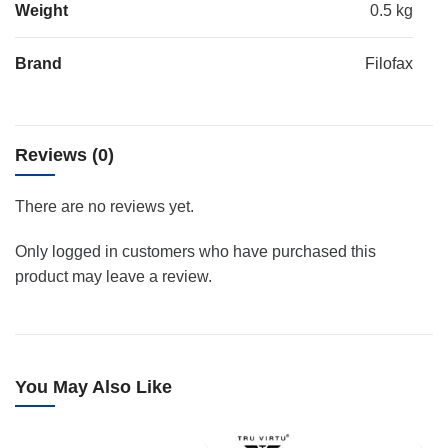
Weight
0.5 kg
Brand
Filofax
Reviews (0)
There are no reviews yet.
Only logged in customers who have purchased this
product may leave a review.
You May Also Like