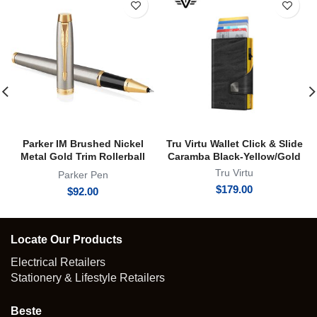
Parker IM Brushed Nickel
Tru Virtu Wallet Click & Slide
Metal Gold Trim Rollerball
Caramba Black-Yellow/Gold
Pen | RB
Tru Virtu
Parker Pen
$
179.00
$
92.00
Locate Our Products
Electrical Retailers
Stationery & Lifestyle Retailers
Beste