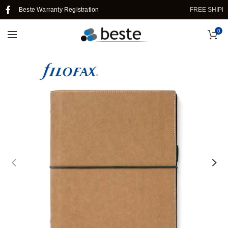
Beste Warranty Registration
FREE SHIPPING
0