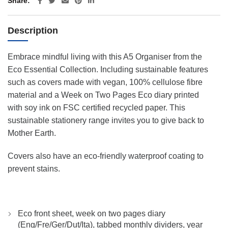
Share
Description
Embrace mindful living with this A5 Organiser from the
Eco Essential Collection. Including sustainable features
such as covers made with vegan, 100% cellulose fibre
material and a Week on Two Pages Eco diary printed
with soy ink on FSC certified recycled paper. This
sustainable stationery range invites you to give back to
Mother Earth.
Covers also have an eco-friendly waterproof coating to
prevent stains.
Eco front sheet, week on two pages diary
(Eng/Fre/Ger/Dut/Ita), tabbed monthly dividers, year