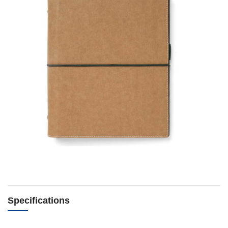
Specifications