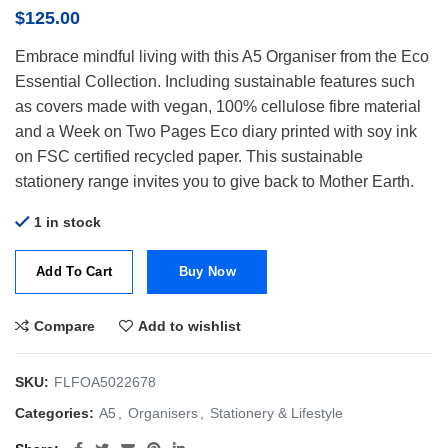
$
125.00
Embrace mindful living with this A5 Organiser from the Eco
Essential Collection. Including sustainable features such
as covers made with vegan, 100% cellulose fibre material
and a Week on Two Pages Eco diary printed with soy ink
on FSC certified recycled paper. This sustainable
stationery range invites you to give back to Mother Earth.
1 in stock
Add To Cart
Buy Now
Compare
Add to wishlist
SKU:
FLFOA5022678
Categories:
A5
,
Organisers
,
Stationery & Lifestyle