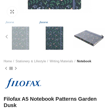
Click to enlarge
Home
Stationery & Lifestyle
Writing Materials
Notebook
Filofax A5 Notebook Patterns Garden
Dusk