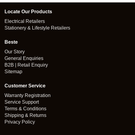
Locate Our Products
Electrical Retailers
Stationery & Lifestyle Retailers
Beste
Our Story
General Enquiries
B2B | Retail Enquiry
Sitemap
Customer Service
Warranty Registration
Service Support
Terms & Conditions
Shipping & Returns
Privacy Policy