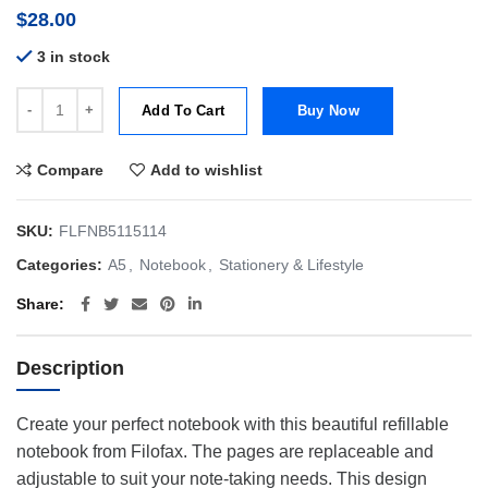
$
28.00
3 in stock
Filofax A5 Notebook Patterns Garden Dusk quantity
Add To Cart
Buy Now
Compare
Add to wishlist
SKU:
FLFNB5115114
Categories:
A5
,
Notebook
,
Stationery & Lifestyle
Share
Description
Create your perfect notebook with this beautiful refillable
notebook from Filofax. The pages are replaceable and
adjustable to suit your note-taking needs. This design