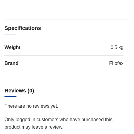
Specifications
Weight
0.5 kg
Brand
Filofax
Reviews (0)
There are no reviews yet.
Only logged in customers who have purchased this
product may leave a review.