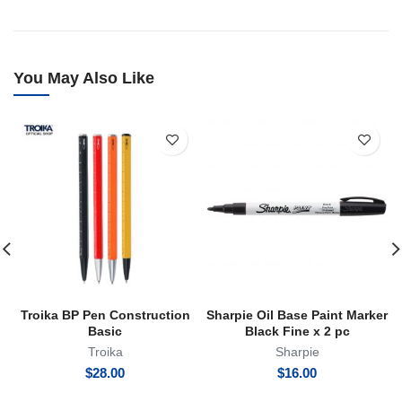
You May Also Like
Troika BP Pen Construction
Sharpie Oil Base Paint Marker
Basic
Black Fine x 2 pc
Troika
Sharpie
$
28.00
$
16.00