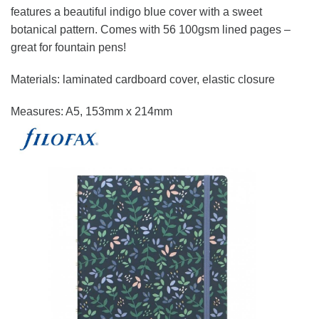
features a beautiful indigo blue cover with a sweet
botanical pattern. Comes with 56 100gsm lined pages –
great for fountain pens!
Materials: laminated cardboard cover, elastic closure
Measures: A5, 153mm x 214mm