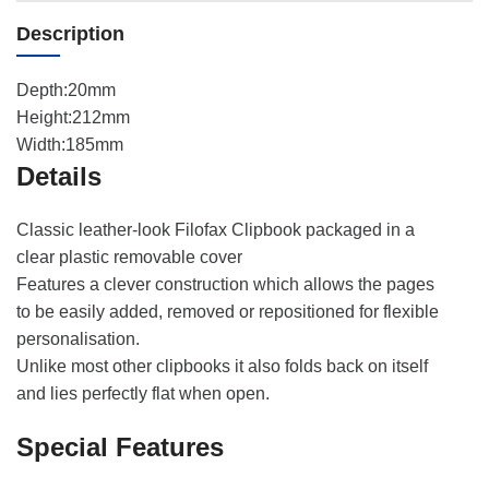
Description
Depth:20mm
Height:212mm
Width:185mm
Details
Classic leather-look Filofax Clipbook packaged in a
clear plastic removable cover
Features a clever construction which allows the pages
to be easily added, removed or repositioned for flexible
personalisation.
Unlike most other clipbooks it also folds back on itself
and lies perfectly flat when open.
Special Features