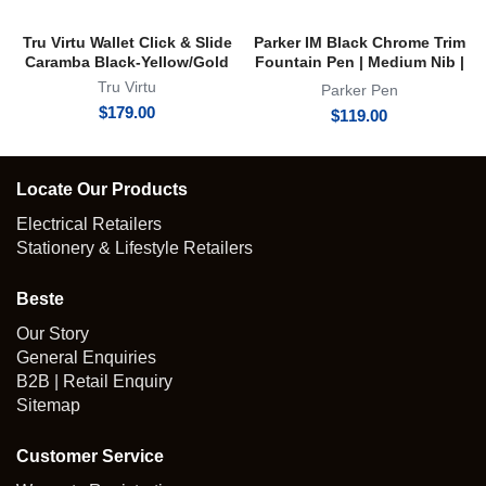
Tru Virtu Wallet Click & Slide
Parker IM Black Chrome Trim
Caramba Black-Yellow/Gold
Fountain Pen | Medium Nib |
FP
Tru Virtu
Parker Pen
$
179.00
$
119.00
Locate Our Products
Electrical Retailers
Stationery & Lifestyle Retailers
Beste
Our Story
General Enquiries
B2B | Retail Enquiry
Sitemap
Customer Service