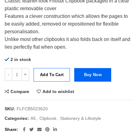
Classic leather-look Filofax Clipbook packaged in a clear
plastic removable cover
Features a clever construction which allows the pages to
be easily added, removed or repositioned for flexible
personalisation.
Unlike most other clipbooks it also folds back on itself and
lies perfectly flat when open.
2 in stock
Filofax A5 Clipbook Classic-Vista Blue quantity
Add To Cart
Buy Now
Compare
Add to wishlist
SKU:
FLFCB5023620
Categories:
A5
,
Clipbook
,
Stationery & Lifestyle
Share