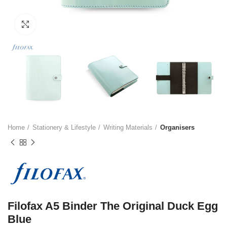
Click to enlarge
Home
Stationery & Lifestyle
Writing Materials
Organisers
Filofax A5 Binder The Original Duck Egg
Blue