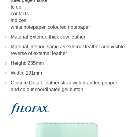
ruler/page marker
to do
contacts
indices
white notepaper, coloured notepaper
Material Exterior
:
thick cow leather
Material Interior: same as external leather and visible
reverse of external leather
Height: 235mm
Width: 191mm
Closure Detail: leather strap with branded popper
and colour coordinated gel button