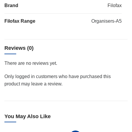
Brand
Filofax
Filofax Range
Organisers-A5
Reviews (0)
There are no reviews yet.
Only logged in customers who have purchased this
product may leave a review.
You May Also Like