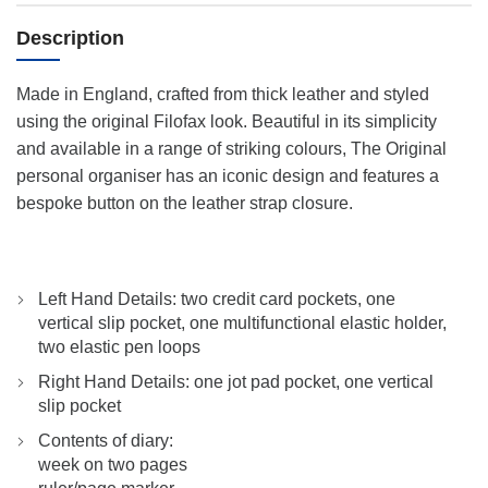
Description
Made in England, crafted from thick leather and styled
using the original Filofax look. Beautiful in its simplicity
and available in a range of striking colours, The Original
personal organiser has an iconic design and features a
bespoke button on the leather strap closure.
Left Hand Details: two credit card pockets, one
vertical slip pocket, one multifunctional elastic holder,
two elastic pen loops
Right Hand Details: one jot pad pocket, one vertical
slip pocket
Contents of diary:
week on two pages