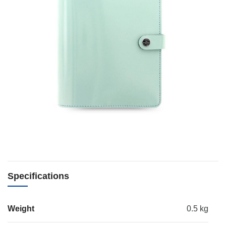
Specifications
Weight
0.5 kg