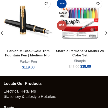
-21%
SOLD
OUT
HOT
Parker IM Black Gold Trim
Sharpie Permanent Marker 24
Fountain Pen | Medium Nib |
Color Set
FP
Sharpie
Parker Pen
Original
Current
$
38.00
$
48.00
$
119.00
price
price
was:
is:
$48.00.
$38.00.
Locate Our Products
Electrical Retailers
Stationery & Lifestyle Retailers
Beste