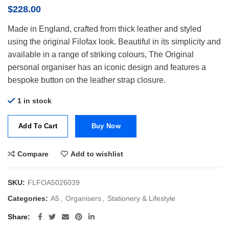
$
228.00
Made in England, crafted from thick leather and styled
using the original Filofax look. Beautiful in its simplicity and
available in a range of striking colours, The Original
personal organiser has an iconic design and features a
bespoke button on the leather strap closure.
1 in stock
Add To Cart
Buy Now
Compare
Add to wishlist
SKU:
FLFOA5026039
Categories:
A5
,
Organisers
,
Stationery & Lifestyle
Share