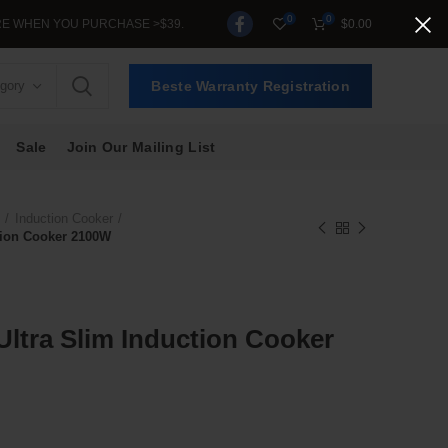
0
0
 PURCHASE >$39.
$
0.00
egory
Beste Warranty Registration
Sale
Join Our Mailing List
Induction Cooker
tion Cooker 2100W
ltra Slim Induction Cooker
nt