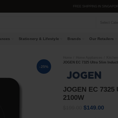
FREE SHIPPING IN SINGAPORE WHEN YOU
Select Cat
ances
Stationery & Lifestyle
Brands
Our Retailers
Home
Home Appliances
Kitchen
JOGEN EC 7325 Ultra Slim Induc
-25%
JOGEN EC 7325 U
2100W
Original
Curre
$
149.00
$
199.00
price
price