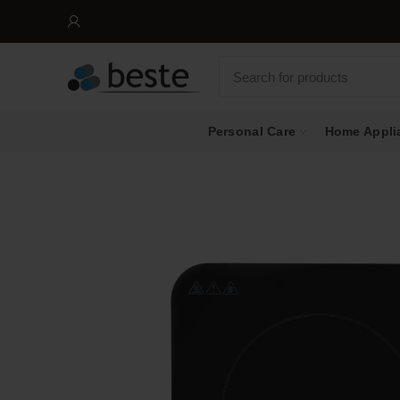
Personal Care
Home Appli