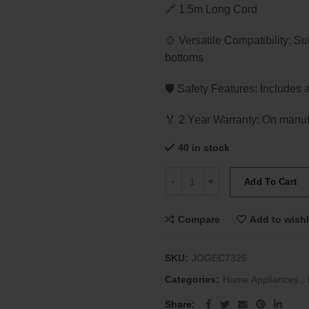
🔗 1.5m Long Cord
🍲 Versatile Compatibility: Su
bottoms
🛡️ Safety Features: Includes 
🏅 2 Year Warranty: On manufa
40 in stock
JOGEN EC 7325 Ultra Slim Induc
Add To Cart
Compare
Add to wishl
SKU:
JOGEC7325
Categories:
Home Appliances
,
Share