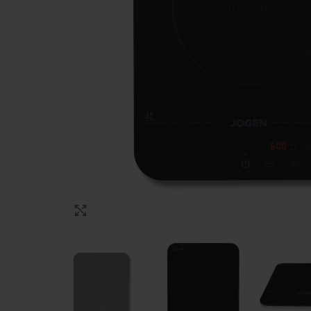
Click to enlarge