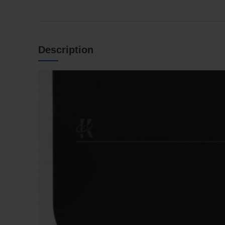
Description