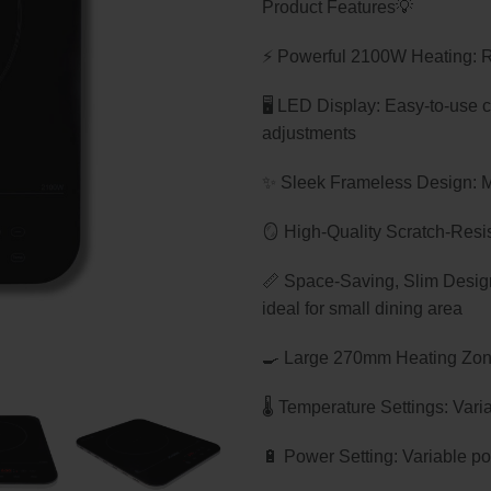
Product Features💡
was:
is:
$199.00.
$149.
⚡ Powerful 2100W Heating: Rap
🖥️ LED Display: Easy-to-use 
adjustments
✨ Sleek Frameless Design: Mo
🪞 High-Quality Scratch-Resis
📏 Space-Saving, Slim Design:
ideal for small dining area
🍳 Large 270mm Heating Zone
🌡️ Temperature Settings: Var
🔋 Power Setting: Variable 