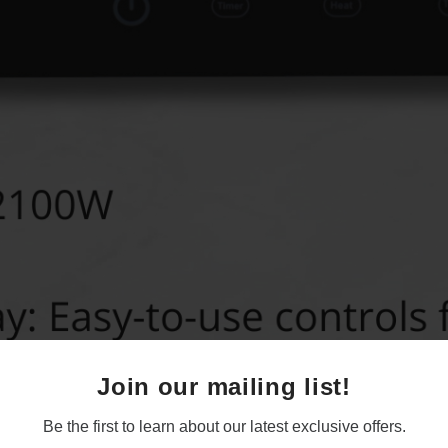
Join our mailing list!
Be the first to learn about our latest exclusive offers.