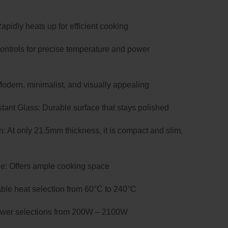
00.
idly heats up for efficient cooking
controls for precise temperature and power
dern, minimalist, and visually appealing
tant Glass: Durable surface that stays polished
 At only 21.5mm thickness, it is compact and slim,
: Offers ample cooking space
iable heat selection from 60°C to 240°C
power selections from 200W – 2100W