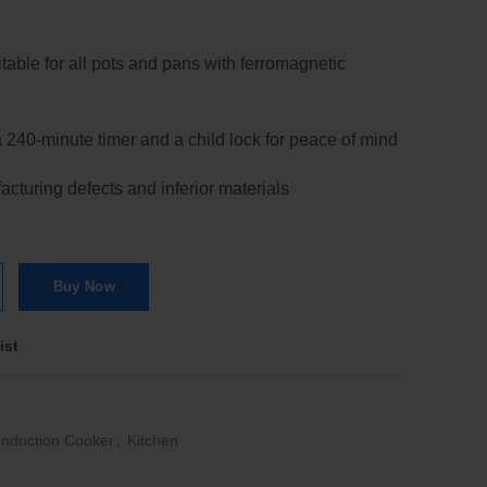
itable for all pots and pans with ferromagnetic
a 240-minute timer and a child lock for peace of mind
cturing defects and inferior materials
tion Cooker 2100W quantity
Buy Now
ist
Induction Cooker
,
Kitchen