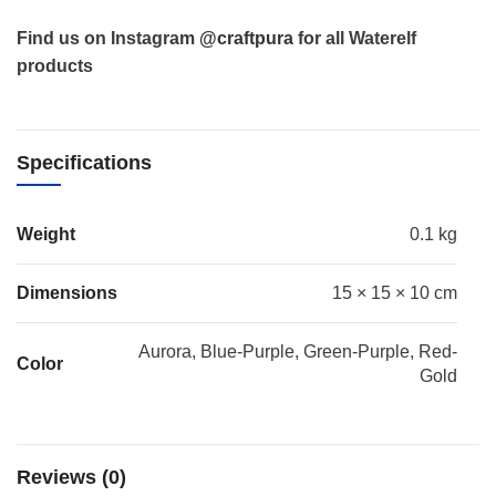
Find us on Instagram
@craftpura
for all Waterelf
products
Specifications
Weight
0.1 kg
Dimensions
15 × 15 × 10 cm
Aurora, Blue-Purple, Green-Purple, Red-
Color
Gold
Reviews (0)