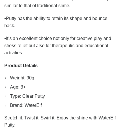
similar to that of traditional slime.
•Putty has the ability to retain its shape and bounce
back.
•It’s an excellent choice not only for creative play and
stress relief but also for therapeutic and educational
activities.
Product Details
Weight: 90g
Age: 3+
Type: Clear Putty
Brand: WaterElf
Stretch it. Twist it. Swirl it. Enjoy the shine with WaterElf
Putty.