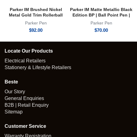
Parker IM Brushed Nickel
Parker IM Matte Metallic Black
Metal Gold Trim Rollerball
Edition BP | Ball Point Pen |
Pen | RB
Achromatic Collection
Parker Pen
Parker Pen
$
92.00
$
70.00
Locate Our Products
Electrical Retailers
Stationery & Lifestyle Retailers
Beste
Our Story
General Enquiries
B2B | Retail Enquiry
Sitemap
Customer Service
Warranty Registration