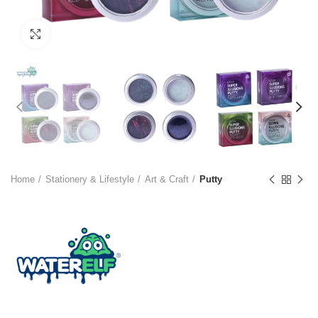
Click to enlarge
Home
Stationery & Lifestyle
Art & Craft
Putty