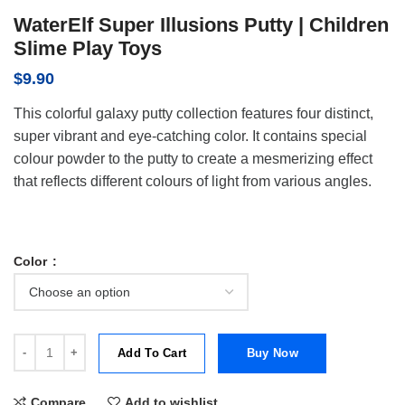
WaterElf Super Illusions Putty | Children
Slime Play Toys
$
9.90
This colorful galaxy putty collection features four distinct,
super vibrant and eye-catching color. It contains special
colour powder to the putty to create a mesmerizing effect
that reflects different colours of light from various angles.
Color
WaterElf Super Illusions Putty | Children Slime Play Toys quantity
Add To Cart
Buy Now
Compare
Add to wishlist