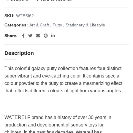
SKU:
WTESI62
Categories:
Art & Craft
,
Putty
,
Stationery & Lifestyle
Share
Description
This colorful galaxy putty collection features four distinct,
super vibrant and eye-catching color. It contains special
colour powder to the putty to create a mesmerizing effect
that reflects different colours of light from various angles.
WATERELF brand has a history of over 30 years in
production and development of sensory toys for
children. In the past few decades, Waterelf has