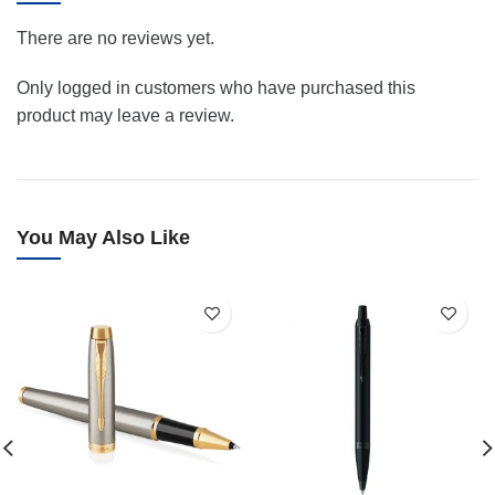
There are no reviews yet.
Only logged in customers who have purchased this
product may leave a review.
You May Also Like