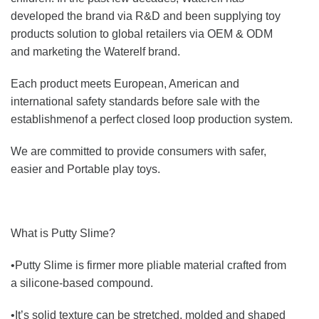
developed the brand via R&D and been supplying toy
products solution to global retailers via OEM & ODM
and marketing the Waterelf brand.
Each product meets European, American and
international safety standards before sale with the
establishmenof a perfect closed loop production system.
We are committed to provide consumers with safer,
easier and Portable play toys.
What is Putty Slime?
•Putty Slime is firmer more pliable material crafted from
a silicone-based compound.
•It’s solid texture can be stretched, molded and shaped