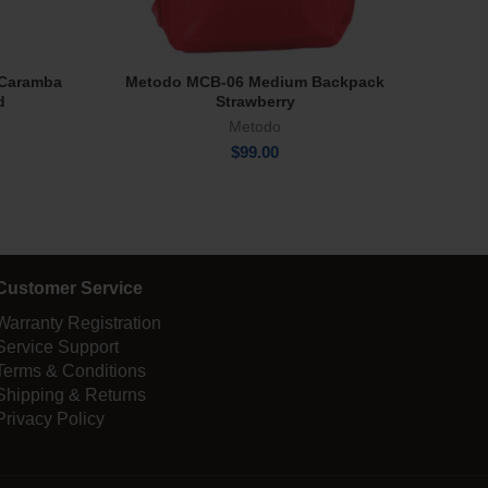
e Caramba
Metodo MCB-06 Medium Backpack
Park
Add To Cart
d
Strawberry
Metodo
$
99.00
Customer Service
Warranty Registration
Service Support
Terms & Conditions
Shipping & Returns
Privacy Policy