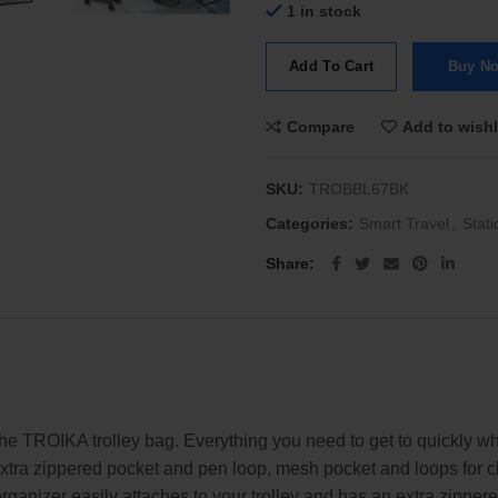
1 in stock
Add To Cart
Buy N
Compare
Add to wishl
SKU:
TROBBL67BK
Categories:
Smart Travel
,
Stati
Share
he TROIKA trolley bag. Everything you need to get to quickly whe
ra zippered pocket and pen loop, mesh pocket and loops for cha
rganizer easily attaches to your trolley and has an extra zippe