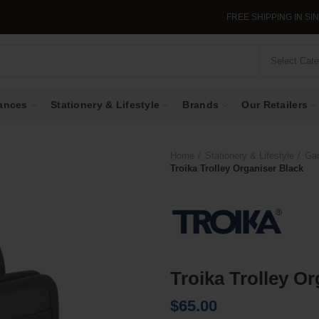
FREE SHIPPING IN SINGAP
Select Cat
ances
Stationery & Lifestyle
Brands
Our Retailers
Home
Stationery & Lifestyle
Ga
Troika Trolley Organiser Black
Troika Trolley O
$
65.00