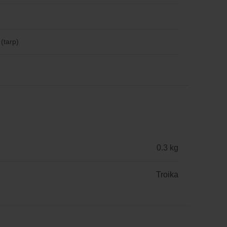
 (tarp)
0.3 kg
Troika