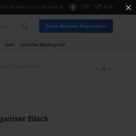
0
0
ORE WHEN YOU PURCHASE >$39.
$
0.00
egory
Beste Warranty Registration
Sale
Join Our Mailing List
dgets
Smart Travel
rganiser Black