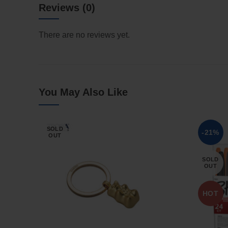
Reviews (0)
There are no reviews yet.
You May Also Like
SOLD
-21%
OUT
SOLD
OUT
HOT