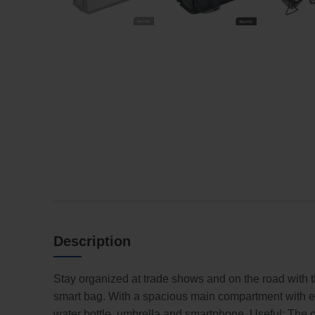
Description
Stay organized at trade shows and on the road with t
smart bag. With a spacious main compartment with ext
water bottle, umbrella and smartphone. Useful: The o