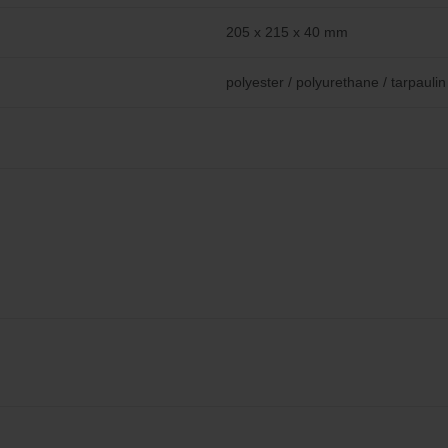
205 x 215 x 40 mm
polyester / polyurethane / tarpaulin