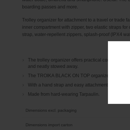
boarding passes and more.
Trolley organizer for attachment to a travel or trade
inner compartment with zipper, two elastic straps for
strap, water-repellent zippers, splash-proof (IPX4 wat
The trolley organizer offers practical compartment
and neatly stowed away.
The TROIKA BLACK ON TOP organizer reliably protec
With a hand strap and easy attachment to the trolle
Made from hard-wearing Tarpaulin.
Dimensions excl. packaging
Dimensions import carton