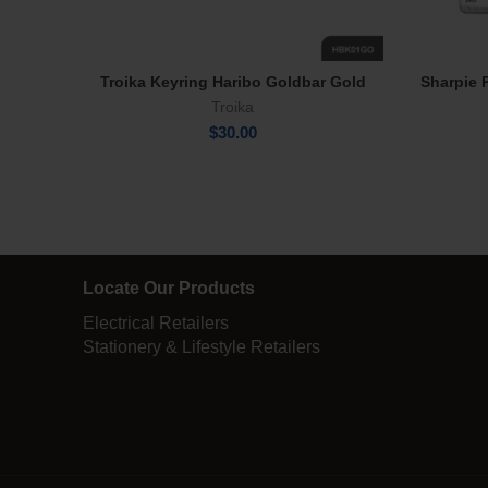
Troika Keyring Haribo Goldbar Gold
Sharpie 
Read More
Troika
$
30.00
Locate Our Products
Electrical Retailers
Stationery & Lifestyle Retailers