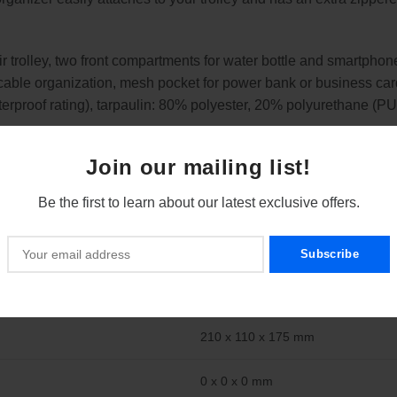
 fair trolley, two front compartments for water bottle and smartp
 cable organization, mesh pocket for power bank or business car
erproof rating), tarpaulin: 80% polyester, 20% polyurethane (PU),
Join our mailing list!
s for a water bottle, smartphone, pens, cables, passport, power
Be the first to learn about our latest exclusive offers.
ts your items and is ideal for everyday use when travelling or
y, the organizer is comfortable to carry and quickly accessible.
210 x 110 x 175 mm
0 x 0 x 0 mm