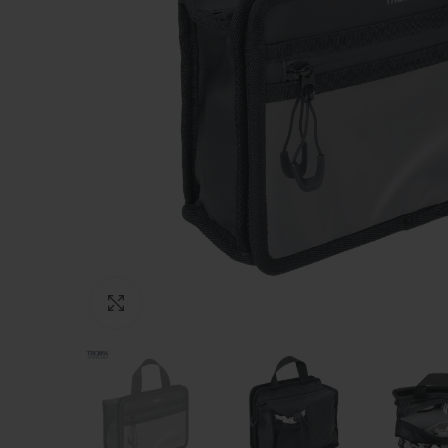
Click to enlarge