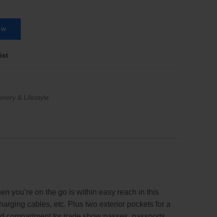
ow
ist
onery & Lifestyle
n you’re on the go is within easy reach in this
rging cables, etc. Plus two exterior pockets for a
red compartment for trade show passes, passports,