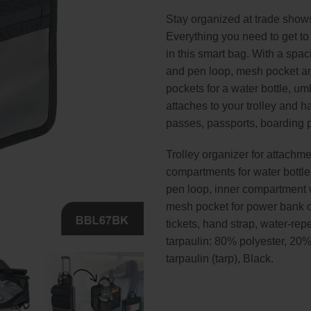
Stay organized at trade shows
Everything you need to get to
in this smart bag. With a spa
and pen loop, mesh pocket and
pockets for a water bottle, u
attaches to your trolley and 
passes, passports, boarding
Trolley organizer for attachment
compartments for water bottl
pen loop, inner compartment wi
mesh pocket for power bank o
tickets, hand strap, water-rep
tarpaulin: 80% polyester, 20%
tarpaulin (tarp), Black.