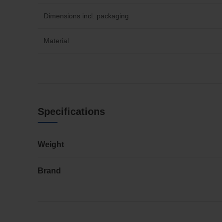
Dimensions incl. packaging
Material
Specifications
Weight
Brand