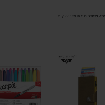
Only logged in customers who