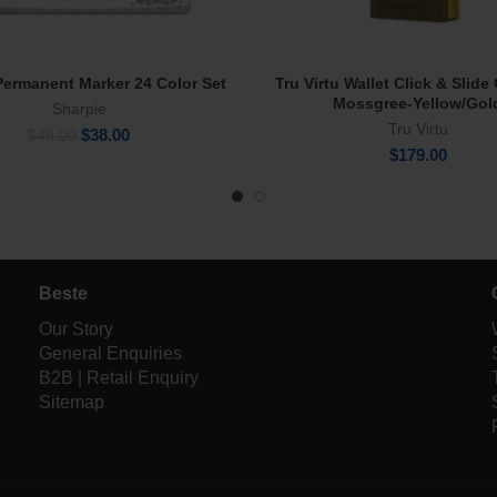
Permanent Marker 24 Color Set
Tru Virtu Wallet Click & Slid
Read More
Add To Cart
Mossgree-Yellow/Gol
Sharpie
Tru Virtu
Original
Current
$
38.00
$
48.00
price
price
$
179.00
was:
is:
$48.00.
$38.00.
Beste
Our Story
General Enquiries
B2B | Retail Enquiry
Sitemap