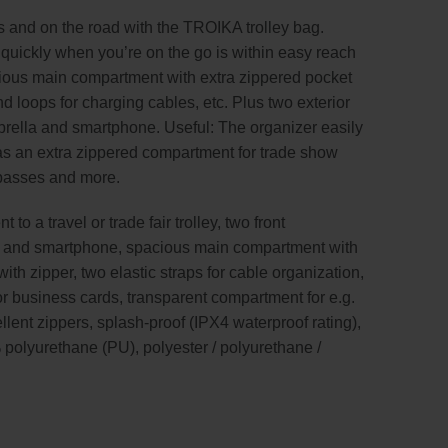
 and on the road with the TROIKA trolley bag.
 quickly when you’re on the go is within easy reach
cious main compartment with extra zippered pocket
 loops for charging cables, etc. Plus two exterior
mbrella and smartphone. Useful: The organizer easily
has an extra zippered compartment for trade show
 passes and more.
 to a travel or trade fair trolley, two front
e and smartphone, spacious main compartment with
th zipper, two elastic straps for cable organization,
r business cards, transparent compartment for e.g.
ellent zippers, splash-proof (IPX4 waterproof rating),
 polyurethane (PU), polyester / polyurethane /