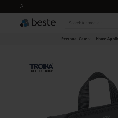
Personal Care
Home Appli