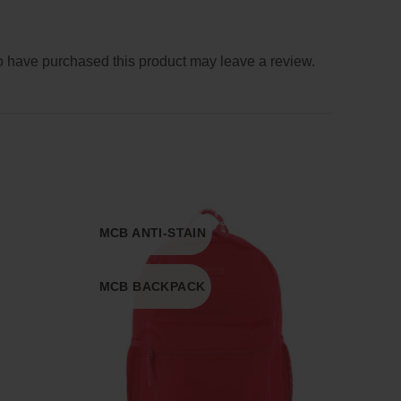
 have purchased this product may leave a review.
MCB ANTI-STAIN
MCB BACKPACK