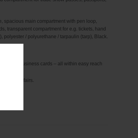
hone, spacious main compartment with pen loop,
ds, transparent compartment for e.g. tickets, hand
 polyester / polyurethane / tarpaulin (tarp), Black.
 bank and business cards – all within easy reach
 at trade fairs.