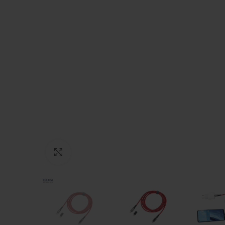
Click to enlarge