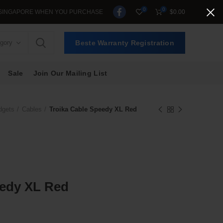
0
0
APORE WHEN YOU PURCHASE >$39.
$
0.00
egory
Beste Warranty Registration
Sale
Join Our Mailing List
dgets
Cables
Troika Cable Speedy XL Red
eedy XL Red