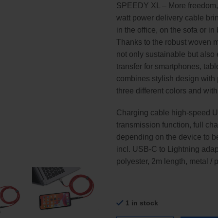
SPEEDY XL – More freedom, few
watt power delivery cable bri
in the office, on the sofa or i
Thanks to the robust woven ma
not only sustainable but also 
transfer for smartphones, ta
combines stylish design with p
three different colors and wit
Charging cable high-speed 
transmission function, full c
depending on the device to be
incl. USB-C to Lightning adapt
polyester, 2m length, metal / 
1 in stock