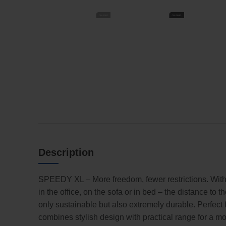
Description
SPEEDY XL – More freedom, fewer restrictions. With a
in the office, on the sofa or in bed – the distance to
only sustainable but also extremely durable. Perfec
combines stylish design with practical range for a mor