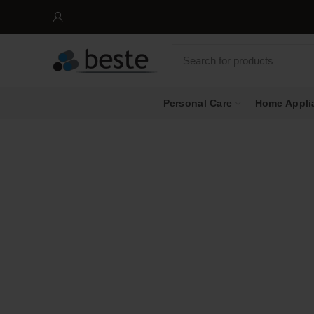
Personal Care
Home Appli