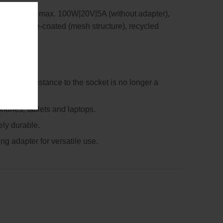
g capacity: max. 100W|20V|5A (without adapter),
able textile-coated (mesh structure), recycled
ce – the distance to the socket is no longer a
hones, tablets and laptops.
ely durable.
ng adapter for versatile use.