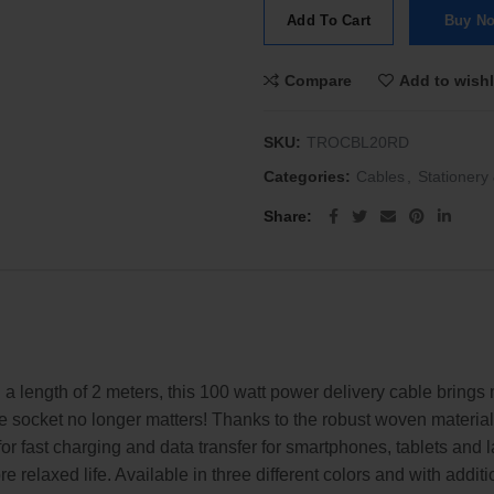
Add To Cart
Buy N
Compare
Add to wishl
SKU:
TROCBL20RD
Categories:
Cables
,
Stationery 
Share
 length of 2 meters, this 100 watt power delivery cable brings m
 the socket no longer matters! Thanks to the robust woven materia
t for fast charging and data transfer for smartphones, tablets 
e relaxed life. Available in three different colors and with addit