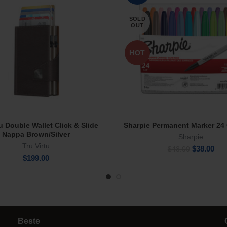
SOLD
OUT
HOT
tu Double Wallet Click & Slide
Sharpie Permanent Marker 24 
Add To Cart
Read More
Nappa Brown/Silver
Sharpie
Tru Virtu
Original
Cur
$
38.00
$
48.00
$
199.00
price
pric
was:
is:
$48.00.
$38
Beste