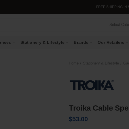
FREE SHIPPING IN SING
Select Cat
ances
Stationery & Lifestyle
Brands
Our Retailers
Home
Stationery & Lifestyle
Ga
Troika Cable Sp
$
53.00