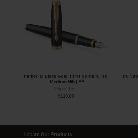
Parker IM Black Gold Trim Fountain Pen
Tru Vir
Add To Cart
| Medium Nib | FP
Parker Pen
$
119.00
Locate Our Products