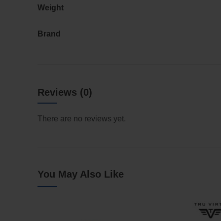
Weight
Brand
Reviews (0)
There are no reviews yet.
You May Also Like