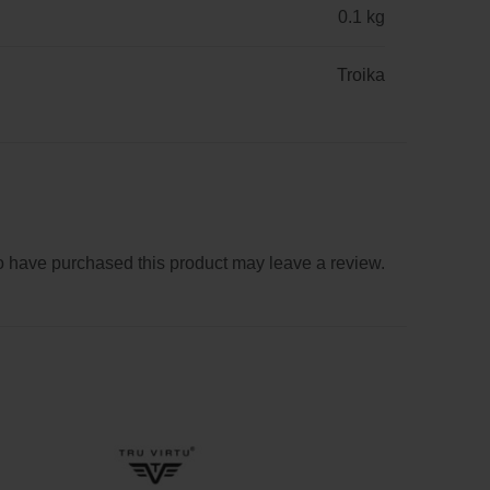
0.1 kg
Troika
 have purchased this product may leave a review.