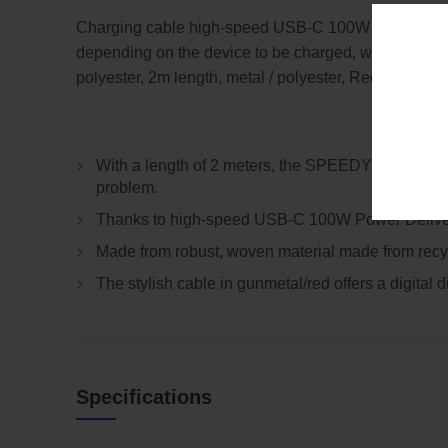
Charging cable high-speed USB-C 100W PD Power Deli
depending on the device to be charged, with digital d
polyester, 2m length, metal / polyester, Red.
With a length of 2 meters, the SPEEDY XL cable off
problem.
Thanks to high-speed USB-C 100W Power Delivery, 
Made from robust, woven material made from recycl
The stylish cable in gunmetal/red offers a digital
Specifications