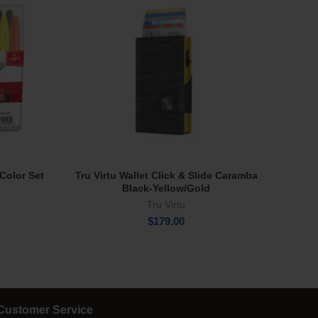
Color Set
Tru Virtu Wallet Click & Slide Caramba
Tro
Add To Cart
Black-Yellow/Gold
Tru Virtu
rent
e
$
179.00
.00.
Customer Service