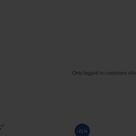
Only logged in customers who
-21%