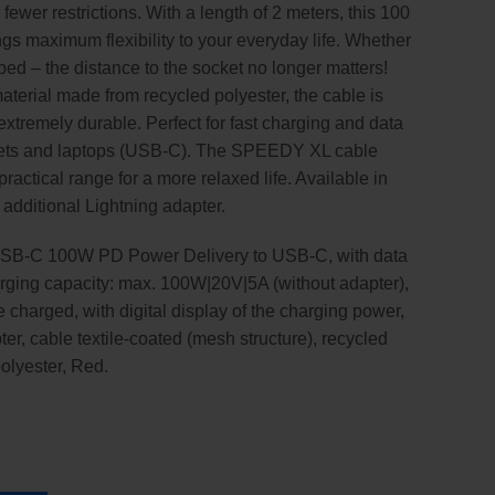
er restrictions. With a length of 2 meters, this 100
ngs maximum flexibility to your everyday life. Whether
n bed – the distance to the socket no longer matters!
terial made from recycled polyester, the cable is
extremely durable. Perfect for fast charging and data
blets and laptops (USB-C). The SPEEDY XL cable
ractical range for a more relaxed life. Available in
h additional Lightning adapter.
USB-C 100W PD Power Delivery to USB-C, with data
harging capacity: max. 100W|20V|5A (without adapter),
 charged, with digital display of the charging power,
er, cable textile-coated (mesh structure), recycled
polyester, Red.