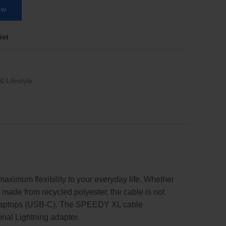
ow
ist
& Lifestyle
aximum flexibility to your everyday life. Whether
l made from recycled polyester, the cable is not
and laptops (USB-C). The SPEEDY XL cable
ional Lightning adapter.