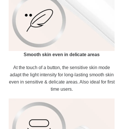
Smooth skin even in delicate areas
At the touch of a button, the sensitive skin mode
adapt the light intensity for long-lasting smooth skin
even in sensitive & delicate areas. Also ideal for first
time users.