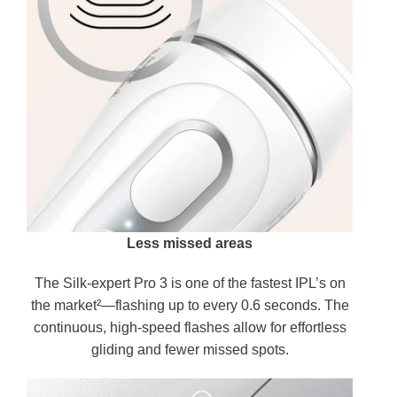
Less missed areas
The Silk-expert Pro 3 is one of the fastest IPL’s on
the market²—flashing up to every 0.6 seconds. The
continuous, high-speed flashes allow for effortless
gliding and fewer missed spots.