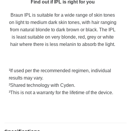
Find out if IPL is right for you
Braun IPL is suitable for a wide range of skin tones
on light to medium dark skin tones, with hair ranging
from natural blonde to dark brown or black. The IPL
is least suitable on very blonde, red, grey or white
hair where there is less melanin to absorb the light.
¹If used per the recommended regimen, individual
results may vary.
²Shared technology with Cyden.
³This is not a warranty for the lifetime of the device.