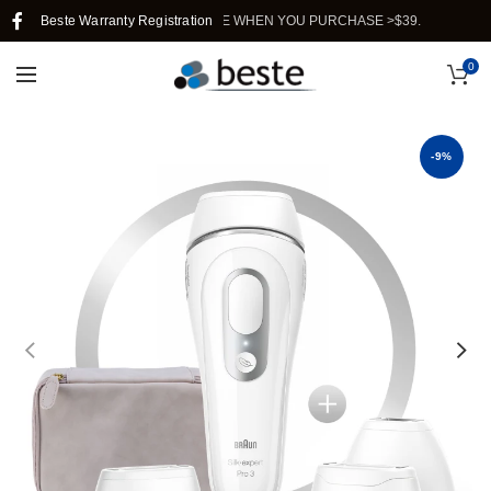
 SHIPPING IN SINGAPORE WHEN YOU PURCHASE >$39.
Beste Warranty Registration
0
-9%