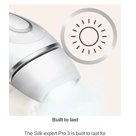
Built to last
The Silk-expert Pro 3 is built to last for