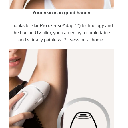
Your skin is in good hands
Thanks to SkinPro (SensoAdapt™) technology and
the built-in UV filter, you can enjoy a comfortable
and virtually painless IPL session at home.