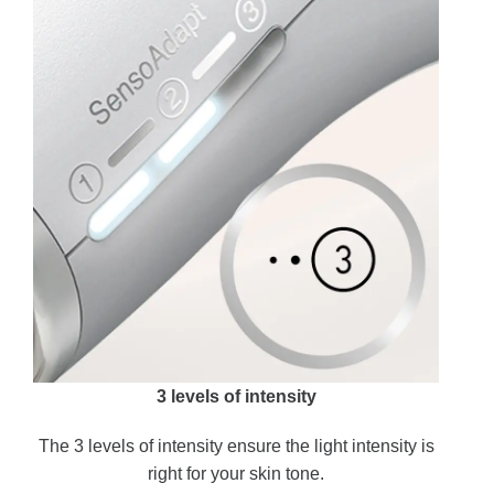
3 levels of intensity
The 3 levels of intensity ensure the light intensity is
right for your skin tone.