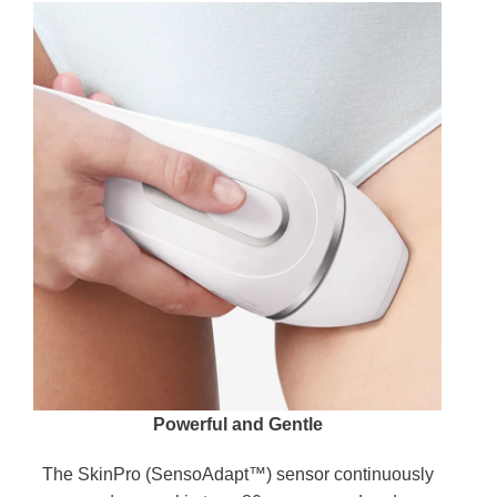
Powerful and Gentle
The SkinPro (SensoAdapt™) sensor continuously