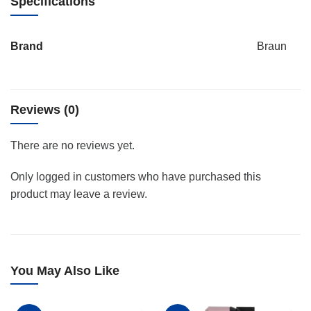
Specifications
Brand
Braun
Reviews (0)
There are no reviews yet.
Only logged in customers who have purchased this
product may leave a review.
You May Also Like