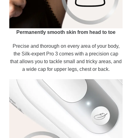
Permanently smooth skin from head to toe
Precise and thorough on every area of your body,
the Silk-expert Pro 3 comes with a precision cap
that allows you to tackle small and tricky areas, and
a wide cap for upper legs, chest or back.