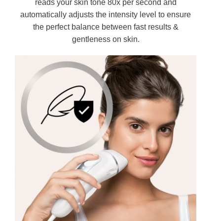
reads your skin tone 80x per second and
automatically adjusts the intensity level to ensure
the perfect balance between fast results &
gentleness on skin.