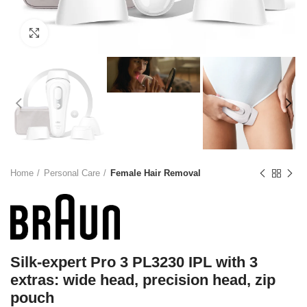
Click to enlarge
Home
Personal Care
Female Hair Removal
Silk-expert Pro 3 PL3230 IPL with 3
extras: wide head, precision head, zip
pouch