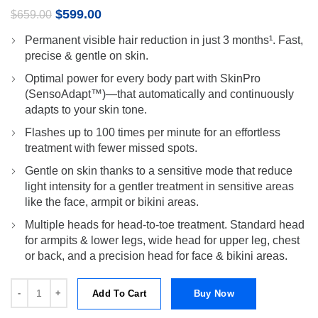
Original
Current
$
599.00
$
659.00
price
price
Permanent visible hair reduction in just 3 months¹. Fast,
was:
is:
precise & gentle on skin.
$659.00.
$599.00.
Optimal power for every body part with SkinPro
(SensoAdapt™)—that automatically and continuously
adapts to your skin tone.
Flashes up to 100 times per minute for an effortless
treatment with fewer missed spots.
Gentle on skin thanks to a sensitive mode that reduce
light intensity for a gentler treatment in sensitive areas
like the face, armpit or bikini areas.
Multiple heads for head-to-toe treatment. Standard head
for armpits & lower legs, wide head for upper leg, chest
or back, and a precision head for face & bikini areas.
Silk-expert Pro 3 PL3230 IPL with 3 extras: wide head, precision hea
Add To Cart
Buy Now