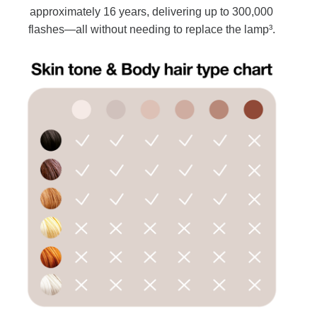
approximately 16 years, delivering up to 300,000
flashes—all without needing to replace the lamp³.