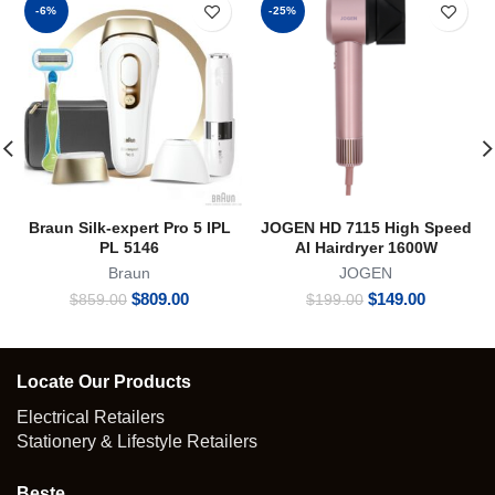
-6%
-25%
Braun Silk-expert Pro 5 IPL
JOGEN HD 7115 High Speed
PL 5146
AI Hairdryer 1600W
Braun
JOGEN
Original
Current
Original
Current
$
809.00
$
149.00
$
859.00
$
199.00
price
price
price
price
was:
is:
was:
is:
$859.00.
$809.00.
$199.00.
$149.00.
Locate Our Products
Electrical Retailers
Stationery & Lifestyle Retailers
Beste