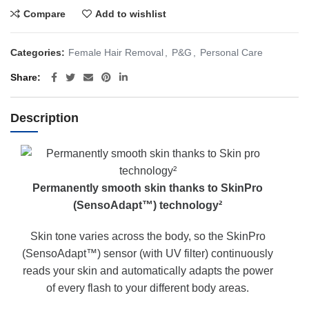
Compare
Add to wishlist
Categories:
Female Hair Removal
,
P&G
,
Personal Care
Share
Description
Permanently smooth skin thanks to SkinPro
(SensoAdapt™) technology²
Skin tone varies across the body, so the SkinPro
(SensoAdapt™) sensor (with UV filter) continuously
reads your skin and automatically adapts the power
of every flash to your different body areas.