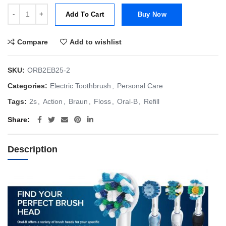
Oral-B Floss Action Clean (a.k.a Floss Action) Brush Head Refill 2s q
Add To Cart
Buy Now
Compare
Add to wishlist
SKU:
ORB2EB25-2
Categories:
Electric Toothbrush
,
Personal Care
Tags:
2s
,
Action
,
Braun
,
Floss
,
Oral-B
,
Refill
Share
Description