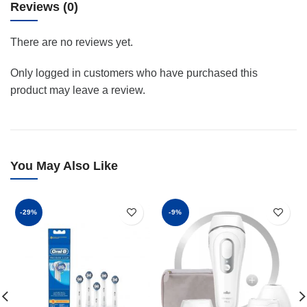
Reviews (0)
There are no reviews yet.
Only logged in customers who have purchased this
product may leave a review.
You May Also Like
-29%
-9%