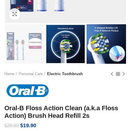
Click to enlarge
Home
Personal Care
Electric Toothbrush
Oral-B Floss Action Clean (a.k.a Floss
Action) Brush Head Refill 2s
Original
Current
$
19.90
$
26.90