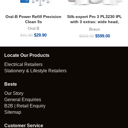
Oral-B Power Refill Precision
Silk-expert Pro 3 PL3230 IPL
Clean 5s
with 3 extras: wide head,
precision head, zip pouch
Oral B
Braun
Original
Current
$
29.90
$
41.90
Original
Current
$
599.00
$
659.00
price
price
price
price
was:
is:
was:
is:
$41.90.
$29.90.
$659.00.
$599.00.
Locate Our Products
Electrical Retailers
Stationery & Lifestyle Retailers
Beste
Our Story
General Enquiries
B2B | Retail Enquiry
Sitemap
Customer Service