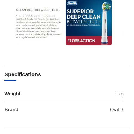
Specifications
Weight
1 kg
Brand
Oral B