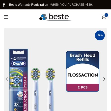
REE SHIPPING IN SINGAPORE WHEN YOU PURCHASE >$39.
Beste Warranty Registration
0
-26%