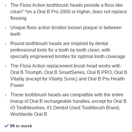
price
price
The Floss Action toothbrush heads provide a floss like
was:
is:
clean* *on a Oral B Pro 2000 or higher, does not replace
$26.90.
$19.90.
flossing
Unique floss action bristles loosen plaque in between
teeth
Round toothbrush heads are inspired by dental
professional tools for a tooth by tooth clean, with
specially engineered bristles for optimal tooth coverage
The Floss Action replacement brush head works with
Oral B Triumph, Oral B SmartSeries, Oral B PRO, Oral B
Vitality (except for Vitality Sonic) and Oral B Pro Health
Power
These toothbrush heads are compatible with the entire
lineup of Oral B rechargeable handles, except for Oral B
iO Toothbrushes. #1 Dentist Used Toothbrush Brand,
Worldwide Oral B
99 in stock