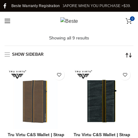
Beste Warranty Registration
FREE SHIPPING IN SINGAPORE WHEN YOU PURCHASE >$39.
0
Showing all 9 results
SHOW SIDEBAR
Tru Virtu C&S Wallet | Strap
Tru Virtu C&S Wallet | Strap