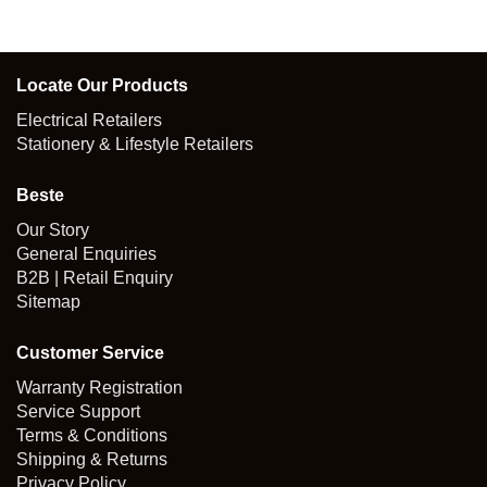
was:
is:
$159.00.
$127.20.
Locate Our Products
Electrical Retailers
Stationery & Lifestyle Retailers
Beste
Our Story
General Enquiries
B2B | Retail Enquiry
Sitemap
Customer Service
Warranty Registration
Service Support
Terms & Conditions
Shipping & Returns
Privacy Policy