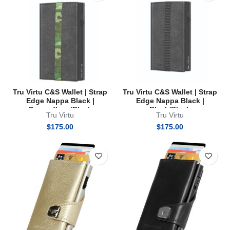
Tru Virtu C&S Wallet | Strap
Tru Virtu C&S Wallet | Strap
Edge Nappa Black |
Edge Nappa Black |
Camouflage/Black
Black/Black
Tru Virtu
Tru Virtu
$
175.00
$
175.00