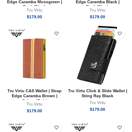
Edge Caramba Mossgreen |
Edge Caramba Black |
Earth/Black
Earth/Black
Tru Virtu
Tru Virtu
$
179.00
$
179.00
Tru Virtu C&S Wallet | Strap
Tru Virtu Click & Slide Wallet |
Edge Caramba Brown |
Sting Ray Black
Sahara/Gold
Tru Virtu
Tru Virtu
$
179.00
$
179.00