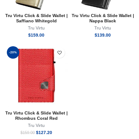
Tru Virtu Click & Slide Wallet |
Tru Virtu Click & Slide Wallet |
Saffiano Whitegold
Nappa Black
Tru Virtu
Tru Virtu
$
159.00
$
139.00
-20%
Tru Virtu Click & Slide Wallet |
Rhombus Coral Red
Tru Virtu
Original
Current
$
127.20
$
159.00
price
price