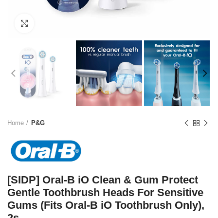
Click to enlarge
Home
P&G
[SIDP] Oral-B iO Clean & Gum Protect
Gentle Toothbrush Heads For Sensitive
Gums (Fits Oral-B iO Toothbrush Only),
2s