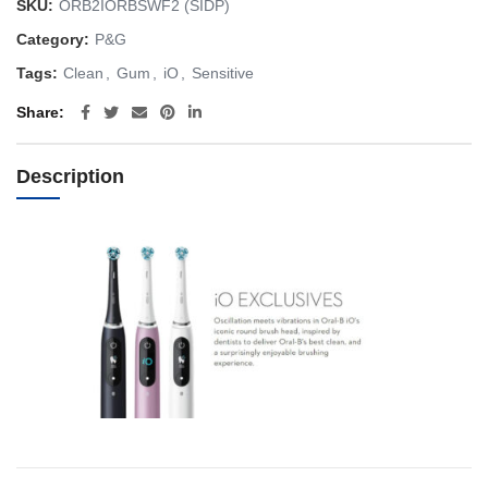
SKU:
ORB2IORBSWF2 (SIDP)
Category:
P&G
Tags:
Clean
,
Gum
,
iO
,
Sensitive
Share
Description