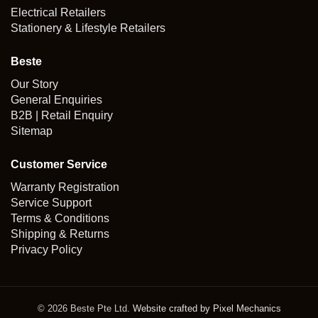
Electrical Retailers
Stationery & Lifestyle Retailers
Beste
Our Story
General Enquiries
B2B | Retail Enquiry
Sitemap
Customer Service
Warranty Registration
Service Support
Terms & Conditions
Shipping & Returns
Privacy Policy
© 2026 Beste Pte Ltd.
Website crafted by Pixel Mechanics