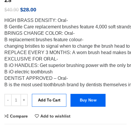
Original
Current
$
28.00
$
40.90
price
price
HIGH BRASS DENSITY: Oral-
was:
is:
B Gentle Care replacement brushes feature 4,000 soft strands 
$40.90.
$28.00.
BRINGS CHANGE COLOR: Oral-
B replacement brushes feature colour-
changing bristles to signal when to change the brush head to
REPLACE EVERY 3 MONTHS: A worn brush head makes brushing 
EXCLUSIVE FOR ORAL-
B iO HANDLES: Get superior brushing power with the only br
B iO electric toothbrush
DENTIST APPROVED – Oral-
B is the most used toothbrush brand by dentists themselves i
[SIDP] Oral-B iO Clean & Gum Protect Gentle Toothbrush Heads For S
Add To Cart
Buy Now
Compare
Add to wishlist