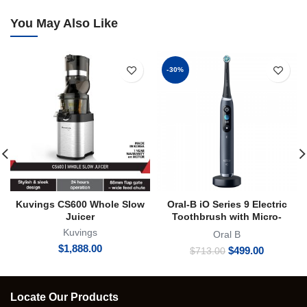
You May Also Like
-30%
Kuvings CS600 Whole Slow
Oral-B iO Series 9 Electric
Juicer
Toothbrush with Micro-
vibration Bluetooth A.I 3D
Kuvings
Oral B
Teeth Tracking Interactive
$
1,888.00
Original
Current
$
499.00
$
713.00
Colour Display
price
price
was:
is:
$713.00.
$499.00.
Locate Our Products