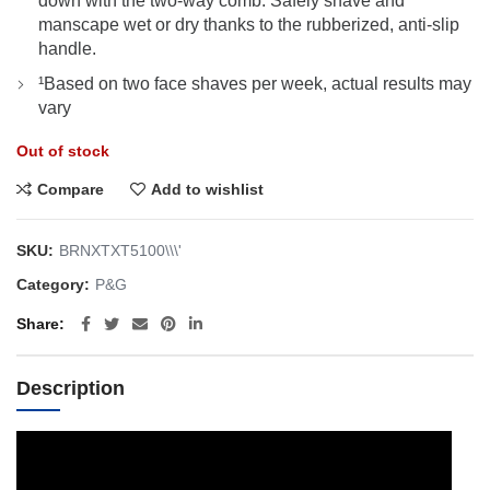
down with the two-way comb. Safely shave and
manscape wet or dry thanks to the rubberized, anti-slip
handle.
¹Based on two face shaves per week, actual results may
vary
Out of stock
Compare
Add to wishlist
SKU:
BRNXTXT5100\\\'
Category:
P&G
Share
Description