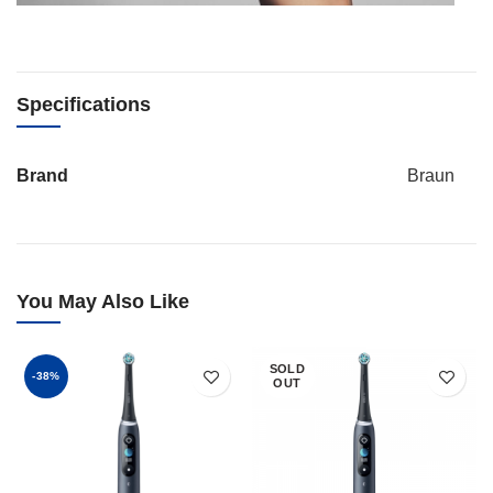
Specifications
Brand
Braun
You May Also Like
SOLD
-38%
OUT