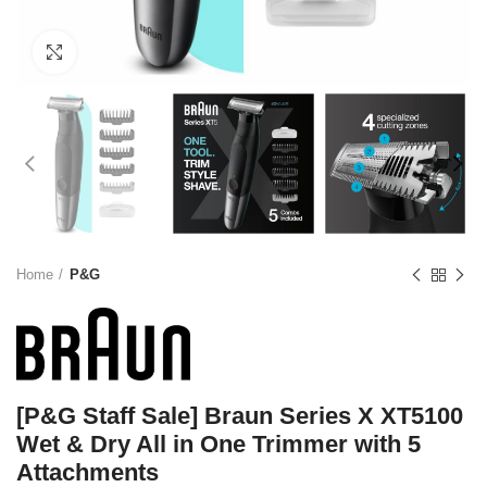
Click to enlarge
Home
P&G
[P&G Staff Sale] Braun Series X XT5100
Wet & Dry All in One Trimmer with 5
Attachments