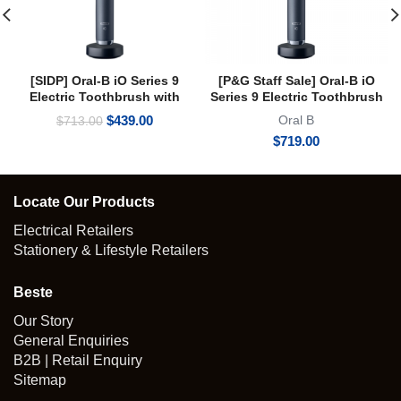
[SIDP] Oral-B iO Series 9
[P&G Staff Sale] Oral-B iO
Electric Toothbrush with
Series 9 Electric Toothbrush
Micro-vibration Bluetooth A.I
with Micro-vibration
Original
Current
$
439.00
Oral B
$
713.00
3D Teeth Tracking Interactive
Bluetooth A.I 3D Teeth
price
price
$
719.00
Colour Display
Tracking Interactive Colour
was:
is:
Display Onyx Black
$713.00.
$439.00.
Locate Our Products
Electrical Retailers
Stationery & Lifestyle Retailers
Beste
Our Story
General Enquiries
B2B | Retail Enquiry
Sitemap