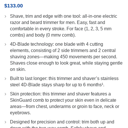
$
133.00
Shave, trim and edge with one tool: all-in-one electric
razor and beard trimmer for men. Easy, fast and
comfortable in every stroke. For face (1, 2, 3, 5 mm
combs) and body (0 mmv comb).
4D-Blade technology: one blade with 4 cutting
elements, consisting of 2 side trimmers and 2 central
shaving zones—making 450 movements per second.
Shaves close enough to look great, while staying gentle
on skin.
Built to last longer: this trimmer and shaver’s stainless
steel 4D-Blade stays sharp for up to 6 months¹.
Skin protection: this trimmer and shaver features a
SkinGuard comb to protect your skin even in delicate
areas—from chest, underarms or groin to face, neck or
eyebrows.
Designed for precision and control: trim both up and