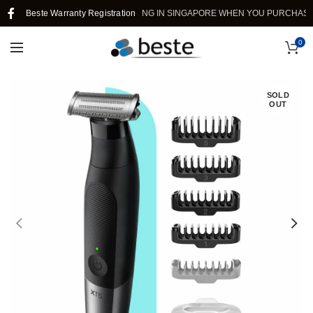
Beste Warranty Registration
FREE SHIPPING IN SINGAPORE WHEN YOU PURCHASE >$39
0
SOLD
OUT