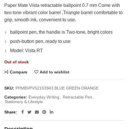
Paper Mate Vista retractable ballpoint 0.7 mm Come with
two tone vibrant color barrel ,Triangle barrel comfortable to
grip, smooth ink, convenient to use.
ballpoint pen, the handle is Two-tone, bright colors
push-button pen, ready to use
Model: Vista RT
Out of stock
Compare
Add to wishlist
SKU:
PPMBVPVS2153943 BLUE GREEN ORANGE
Categories:
Everyday Writing
,
Retractable Pen
,
Stationery & Lifestyle
Share