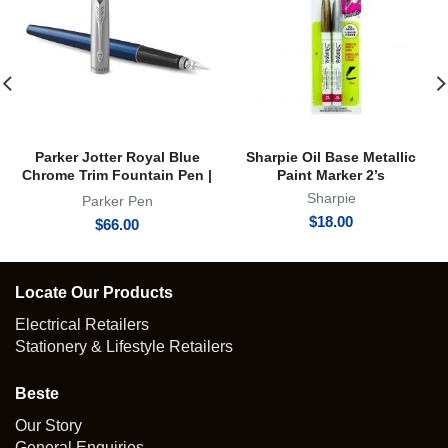
Parker Jotter Royal Blue
Sharpie Oil Base Metallic
Chrome Trim Fountain Pen |
Paint Marker 2’s
FP
Sharpie
Parker Pen
$
18.00
$
66.00
Locate Our Products
Electrical Retailers
Stationery & Lifestyle Retailers
Beste
Our Story
General Enquiries