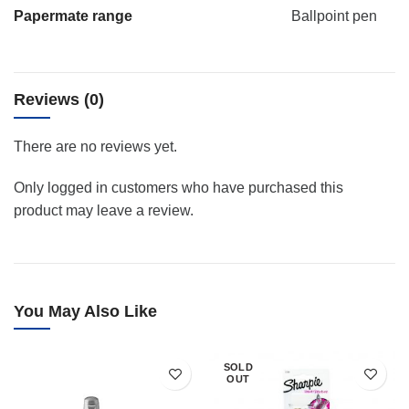
Papermate range
Ballpoint pen
Reviews (0)
There are no reviews yet.
Only logged in customers who have purchased this
product may leave a review.
You May Also Like
SOLD
OUT