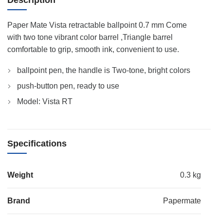
Description
Paper Mate Vista retractable ballpoint 0.7 mm Come
with two tone vibrant color barrel ,Triangle barrel
comfortable to grip, smooth ink, convenient to use.
ballpoint pen, the handle is Two-tone, bright colors
push-button pen, ready to use
Model: Vista RT
Specifications
Weight
0.3 kg
Brand
Papermate