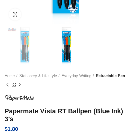
Click to enlarge
Home
Stationery & Lifestyle
Everyday Writing
Retractable Pen
Papermate Vista RT Ballpen (Blue Ink)
3’s
$
1.80