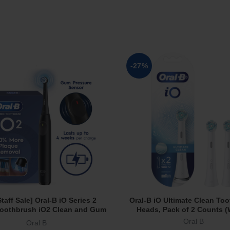
-27%
taff Sale] Oral-B iO Series 2
Oral-B iO Ultimate Clean To
Read More
Add To Cart
 Toothbrush iO2 Clean and Gum
Heads, Pack of 2 Counts (
t 3 Modes Powered by Braun
Oral B
Oral B
Black