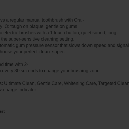
 a regular manual toothbrush with Oral-
 iO: tough on plaque, gentle on gums
 electric brushes with a 1 touch button, quiet sound, long-
on the super-sensitive cleaning setting.
utomatic gum pressure sensor that slows down speed and signal
choose your perfect clean: super-
d time with 2-
ou every 30 seconds to change your brushing zone​​
: Ultimate Clean, Gentle Care, Whitening Care, Targeted Clea
w-charge indicator​
ist