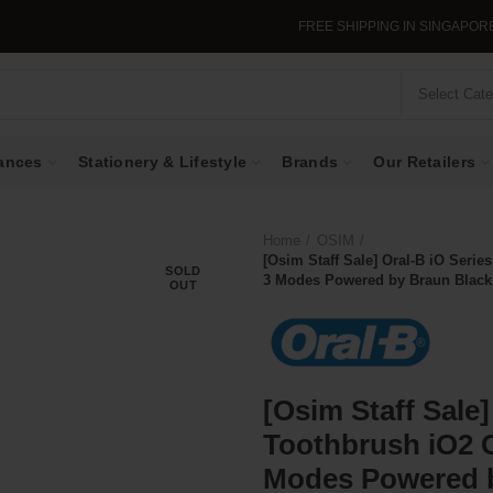
FREE SHIPPING IN SINGAPORE WHEN YOU
Select Cat
ances
Stationery & Lifestyle
Brands
Our Retailers
Home
OSIM
[Osim Staff Sale] Oral-B iO Serie
SOLD
3 Modes Powered by Braun Black
OUT
[Osim Staff Sale]
Toothbrush iO2 
Modes Powered b