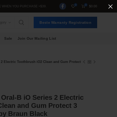
0
0
 PURCHASE >$39.
$
0.00
egory
Beste Warranty Registration
Sale
Join Our Mailing List
s 2 Electric Toothbrush iO2 Clean and Gum Protect
 Oral-B iO Series 2 Electric
Clean and Gum Protect 3
y Braun Black