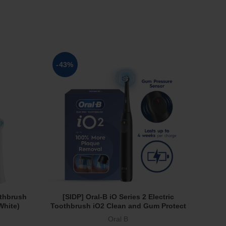
SOL
-43%
OUT
othbrush
[SIDP] Oral-B iO Series 2 Electric
[Osi
Add To Cart
White)
Toothbrush iO2 Clean and Gum Protect
500
3 Modes Powered by Braun Black
Oral B