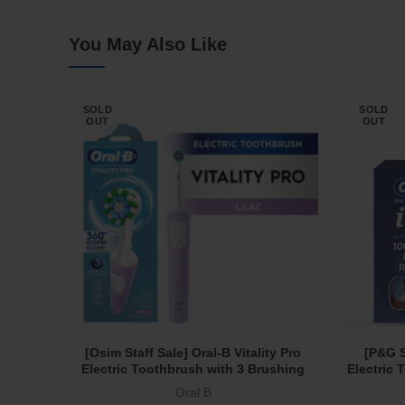
You May Also Like
SOLD
SOLD
OUT
OUT
[Osim Staff Sale] Oral-B Vitality Pro
[P&G S
Read More
Electric Toothbrush with 3 Brushing
Electric
Modes and 2 Min Timer Lilac
Protec
Oral B