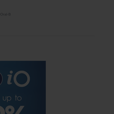
Oral-B