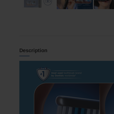
Description