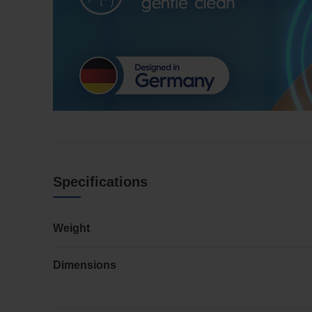
Specifications
Weight
Dimensions