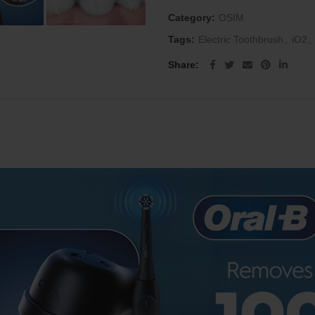
Category:
OSIM
Tags:
Electric Toothbrush
,
iO2
,
Share