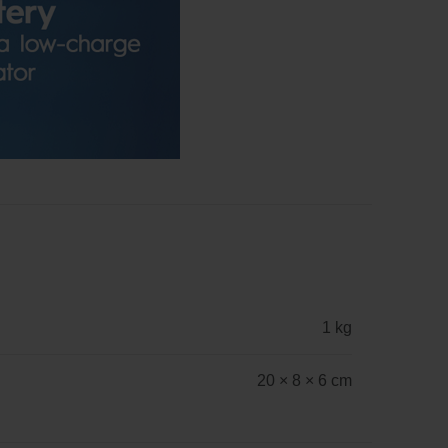
1 kg
20 × 8 × 6 cm