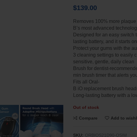
$
139.00
Removes 100% more plaque vs
B’s most advanced technology
Designed for an easy switch to
lasting battery, and it starts 
Protect your gums with the a
3 cleaning settings to easily 
sensitive, gentle, daily clean​
Brush for dentist-recommende
min brush timer that alerts y
Fits all Oral-
B iO replacement brush heads
Long-lasting battery with a lo
Out of stock
Compare
Add to wishl
SKU:
ORBIOS21D90-OSIM