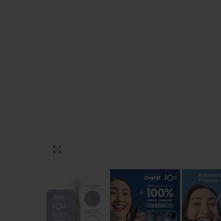
Click to enlarge