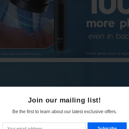
Join our mailing list!
Be the first to learn about our latest exclusive offers.