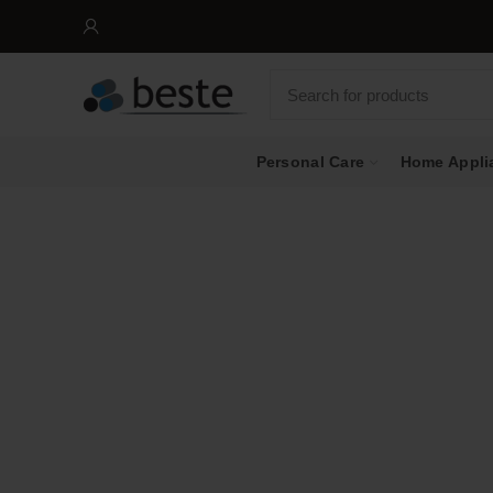
Personal Care
Home Appli