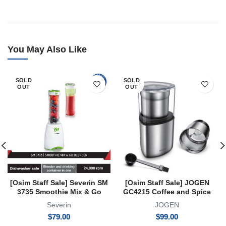
You May Also Like
SOLD
SOLD
OUT
OUT
[Osim Staff Sale] Severin SM
[Osim Staff Sale] JOGEN
3735 Smoothie Mix & Go
GC4215 Coffee and Spice
Blender 2 Year Warranty
Grinder with 2 Exchangeable
Severin
JOGEN
Container
$
79.00
$
99.00