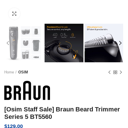
Click to enlarge
Home
OSIM
[Osim Staff Sale] Braun Beard Trimmer
Series 5 BT5560
$
129.00