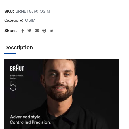
SKU:
BRNBT5560-OSIM
Category:
OSIM
Share
Description