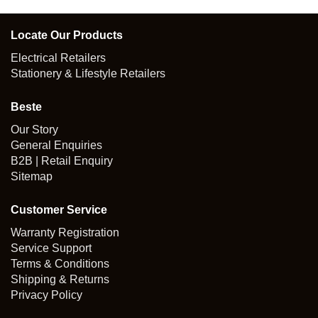
Locate Our Products
Electrical Retailers
Stationery & Lifestyle Retailers
Beste
Our Story
General Enquiries
B2B | Retail Enquiry
Sitemap
Customer Service
Warranty Registration
Service Support
Terms & Conditions
Shipping & Returns
Privacy Policy