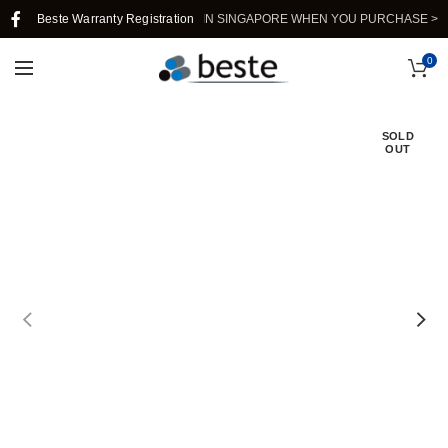
Beste Warranty Registration
FREE SHIPPING IN SINGAPORE WHEN YOU PURCHASE >$39.
0
SOLD
OUT