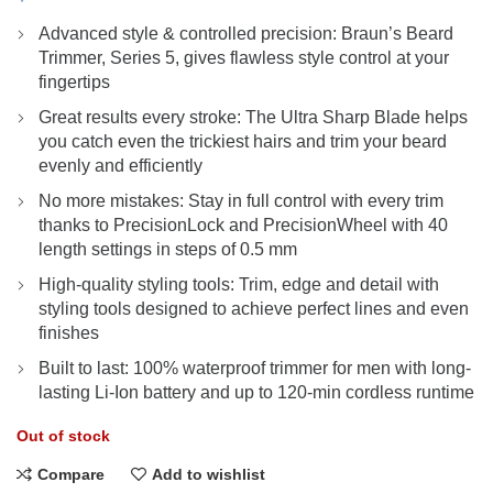
Advanced style & controlled precision: Braun’s Beard
Trimmer, Series 5, gives flawless style control at your
fingertips
Great results every stroke: The Ultra Sharp Blade helps
you catch even the trickiest hairs and trim your beard
evenly and efficiently
No more mistakes: Stay in full control with every trim
thanks to PrecisionLock and PrecisionWheel with 40
length settings in steps of 0.5 mm
High-quality styling tools: Trim, edge and detail with
styling tools designed to achieve perfect lines and even
finishes
Built to last: 100% waterproof trimmer for men with long-
lasting Li-Ion battery and up to 120-min cordless runtime
Out of stock
Compare
Add to wishlist