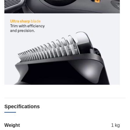
Specifications
Weight
1 kg