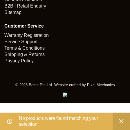
B2B | Retail Enquiry
Sitemap
Customer Service
Warranty Registration
Service Support
Terms & Conditions
Shipping & Returns
Privacy Policy
© 2026 Beste Pte Ltd.
Website crafted by Pixel Mechanics
No products were found matching your
selection.