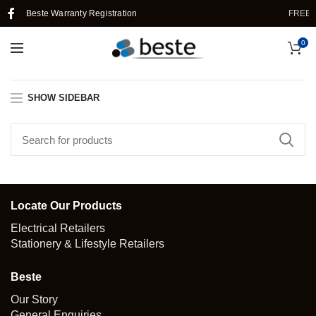
Beste Warranty Registration
FREE 
0
SHOW SIDEBAR
Locate Our Products
Electrical Retailers
Stationery & Lifestyle Retailers
Beste
Our Story
General Enquiries