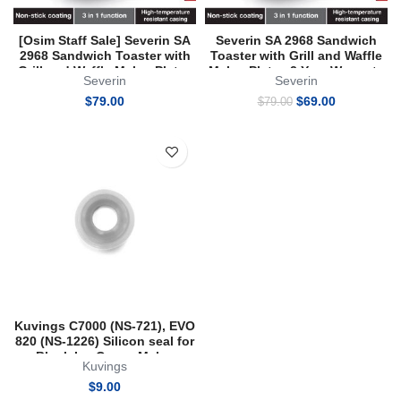
[Osim Staff Sale] Severin SA
Severin SA 2968 Sandwich
2968 Sandwich Toaster with
Toaster with Grill and Waffle
Grill and Waffle Maker Plates
Maker Plates 2 Year Warranty
Severin
Severin
2 Year Warranty
Original
Current
$
79.00
$
69.00
$
79.00
price
price
was:
is:
$79.00.
$69.00.
Kuvings C7000 (NS-721), EVO
820 (NS-1226) Silicon seal for
Blank Ice Cream Maker
Kuvings
Strainer
$
9.00