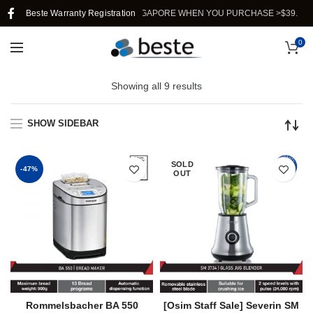
Beste Warranty Registration
FREE SHIPPING IN SINGAPORE WHEN YOU PURCHASE >$39.
0
Showing all 9 results
SHOW SIDEBAR
SOLD
-47%
OUT
Rommelsbacher BA 550
[Osim Staff Sale] Severin SM