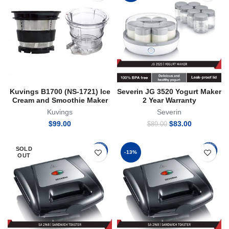
Kuvings B1700 (NS-1721) Ice
Severin JG 3520 Yogurt Maker
Cream and Smoothie Maker
2 Year Warranty
Kuvings
Severin
Original
Current
$
99.00
$
83.00
$
89.00
price
price
was:
is:
SOLD
$89.00.
$83.00.
-13%
OUT