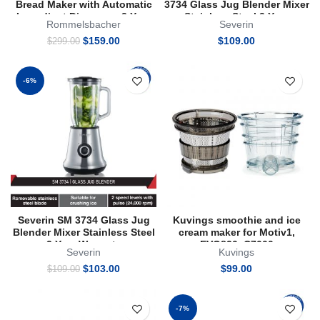
Bread Maker with Automatic
3734 Glass Jug Blender Mixer
Ingredient Dispenser 2 Year
Stainless Steel 2 Year
Rommelsbacher
Severin
Warranty
Warranty
Original
Current
$
159.00
$
109.00
$
299.00
price
price
was:
is:
$299.00.
$159.00.
-6%
Severin SM 3734 Glass Jug
Kuvings smoothie and ice
Blender Mixer Stainless Steel
cream maker for Motiv1,
2 Year Warranty
EVO820, C7000
Severin
Kuvings
Original
Current
$
103.00
$
99.00
$
109.00
price
price
was:
is:
$109.00.
$103.00.
-7%