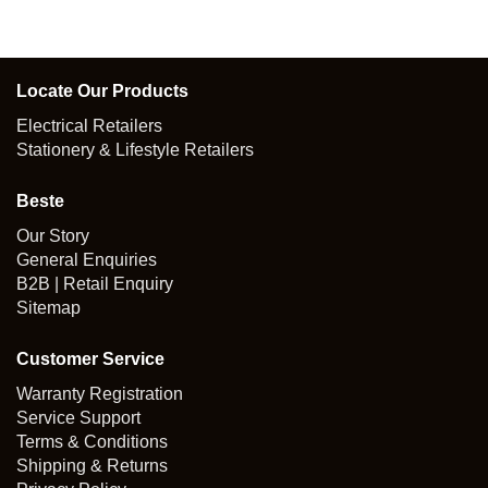
Locate Our Products
Electrical Retailers
Stationery & Lifestyle Retailers
Beste
Our Story
General Enquiries
B2B | Retail Enquiry
Sitemap
Customer Service
Warranty Registration
Service Support
Terms & Conditions
Shipping & Returns