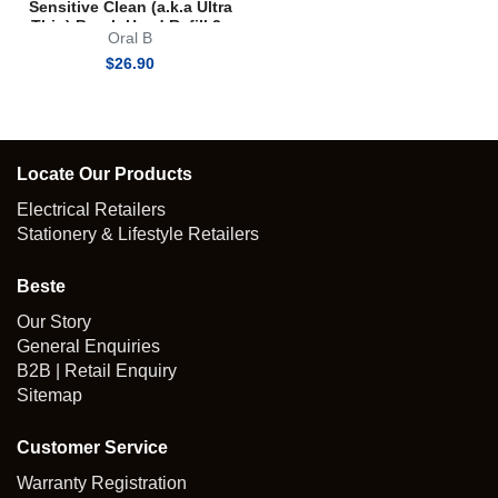
Sensitive Clean (a.k.a Ultra
Thin) Brush Head Refill 2s
Oral B
$
26.90
Locate Our Products
Electrical Retailers
Stationery & Lifestyle Retailers
Beste
Our Story
General Enquiries
B2B | Retail Enquiry
Sitemap
Customer Service
Warranty Registration