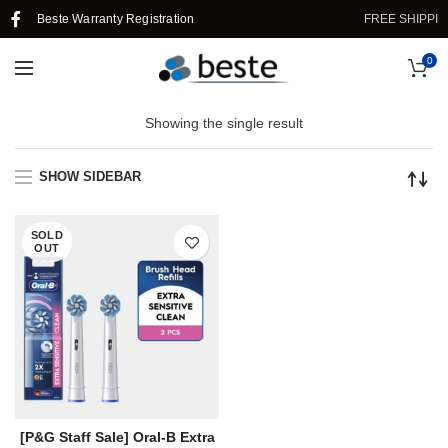
Beste Warranty Registration
FREE SHIPPIN
0
Showing the single result
SHOW SIDEBAR
SOLD
OUT
[P&G Staff Sale] Oral-B Extra