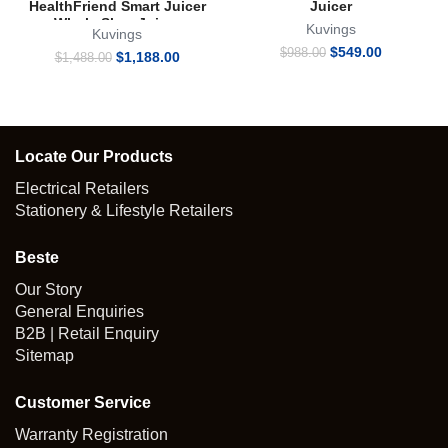
HealthFriend Smart Juicer
Juicer
Whole Slow Juicer
Kuvings
Kuvings
Original
Current
$
549.00
$
988.00
Original
Current
$
1,188.00
$
1,488.00
price
price
price
price
was:
is:
was:
is:
$988.00.
$549.00.
$1,488.00.
$1,188.00.
Locate Our Products
Electrical Retailers
Stationery & Lifestyle Retailers
Beste
Our Story
General Enquiries
B2B | Retail Enquiry
Sitemap
Customer Service
Warranty Registration