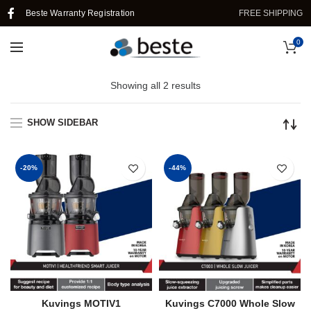
Beste Warranty Registration
FREE SHIPPING I
0
Showing all 2 results
SHOW SIDEBAR
-20%
-44%
Kuvings MOTIV1
Kuvings C7000 Whole Slow