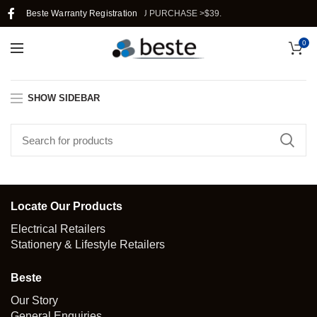
HIPPING IN SINGAPORE WHEN YOU PURCHASE >$39.
Beste Warranty Registration
0
SHOW SIDEBAR
Locate Our Products
Electrical Retailers
Stationery & Lifestyle Retailers
Beste
Our Story
General Enquiries