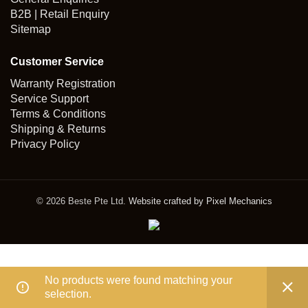
B2B | Retail Enquiry
Sitemap
Customer Service
Warranty Registration
Service Support
Terms & Conditions
Shipping & Returns
Privacy Policy
© 2026 Beste Pte Ltd.
Website crafted by Pixel Mechanics
No products were found matching your
selection.