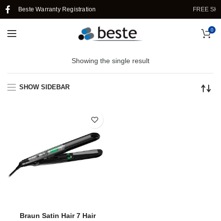
Beste Warranty Registration
FREE SHI
0
Showing the single result
SHOW SIDEBAR
Braun Satin Hair 7 Hair