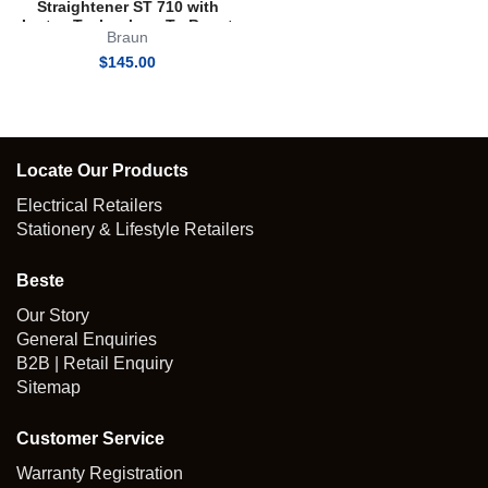
Straightener ST 710 with
Iontec Technology To Boost
Braun
Shine
$
145.00
Locate Our Products
Electrical Retailers
Stationery & Lifestyle Retailers
Beste
Our Story
General Enquiries
B2B | Retail Enquiry
Sitemap
Customer Service
Warranty Registration