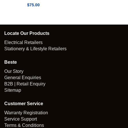
$
75.00
Locate Our Products
Electrical Retailers
Stationery & Lifestyle Retailers
Beste
Our Story
General Enquiries
B2B | Retail Enquiry
Sitemap
Customer Service
Warranty Registration
Service Support
Terms & Conditions