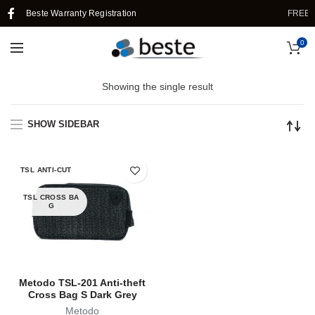
Beste Warranty Registration
FREE S
0
Showing the single result
SHOW SIDEBAR
TSL ANTI-CUT
TSL CROSS BA
G
Metodo TSL-201 Anti-theft
Cross Bag S Dark Grey
Metodo